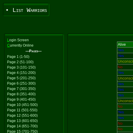
• List Warriors
L
ogin Screen
Alive
C
urrently Online
Yes
—Pages—
Yes
Page 1 (1-50)
Unconsc
Page 2 (51-100)
No
Page 3 (101-150)
Page 4 (151-200)
Yes
Page 5 (201-250)
Unconsc
Page 6 (251-300)
Yes
Page 7 (301-350)
Yes
Page 8 (351-400)
Yes
Page 9 (401-450)
Unconsc
Page 10 (451-500)
No
Page 11 (501-550)
Yes
Page 12 (551-600)
Yes
Page 13 (601-650)
No
Page 14 (651-700)
No
Page 15 (701-750)