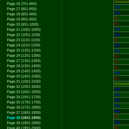
Unconsc
Page 16 (751-800)
Yes
Page 17 (801-850)
Yes
Page 18 (851-900)
No
Page 19 (901-950)
No
Page 20 (951-1000)
Yes
Page 21 (1001-1050)
Yes
Page 22 (1051-1100)
Page 23 (1101-1150)
No
Page 24 (1151-1200)
Yes
Page 25 (1201-1250)
Yes
Page 26 (1251-1300)
No
Page 27 (1301-1350)
No
Page 28 (1351-1400)
No
Page 29 (1401-1450)
Yes
Page 30 (1451-1500)
No
Page 31 (1501-1550)
Unconsc
Page 32 (1551-1600)
Yes
Page 33 (1601-1650)
Yes
Page 34 (1651-1700)
Yes
Page 35 (1701-1750)
Yes
Page 36 (1751-1800)
Yes
Page 37 (1801-1850)
No
Page 38
(1851-1900)
Yes
Page 39 (1901-1950)
No
Page 40 (1951-2000)