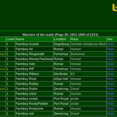
Warriors of the realm (Page 38: 1851-1900 of 2223)
Level
Name
Location
Race
Sex
1
Farmboy ricardo
Degolburg
Horrible Gelatinous Blob
Male
1
Farmboy rid
Romar
Human
Male
ious
1
Farmboy Ringwraith
Formenya
Barbarian
Male
1
Farmboy RinneyTheGreat
Romar
Human
Male
1
Farmboy riotx
Romar
Human
Male
ious
1
Farmboy RIP
Formenya
Human
Male
1
Farmboy Ritherz
Glorfindal
Elf
Male
1
Farmboy River
d3jsp Hall
Human
Male
1
Farmboy Robby
Romar
Human
Male
ious
1
Farmboy Robin
Qexelcrag
Dwarf
Male
1
Farmboy robot
Romar
Human
Male
1
Farmboy rocket
Port Royal
pirate
Male
1
Farmboy RockyPebble
Port Royal
pirate
Male
1
Farmboy Rockzone
Romar
Human
Male
1
Farmboy rod
Qexelcrag
Dwarf
Male