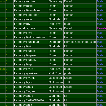
ious
1
Farmboy rodrias
Qexelcrag
Dwarf
Male
1
Farmboy roffle
Romar
Human
Male
1
Farmboy RoninMars
Romar
Human
Male
1
Farmboy RootBeer
Romar
Human
Male
1
Farmboy rotto
Glorfindal
Elf
Male
1
Farmboy roy
Port Royal
pirate
Male
1
Farmgirl rsgpme
Qexelcrag
Dwarf
Femal
1
Farmboy Rtyo
Romar
Human
Male
1
Farmboy Rufusmaximus
Romar
Human
Male
1
Farmboy Ruhsbaar
Degolburg
Horrible Gelatinous Blob
Male
1
Farmboy Ruic
Glorfindal
Elf
Male
1
Farmboy Rupee
Romar
Human
Male
1
Farmboy Rupees
Romar
Human
Male
1
Farmboy Rupeez
Romar
Human
Male
1
Farmboy Rupi
Romar
Human
Male
ious
1
Farmboy Ryan
Port Royal
pirate
Male
1
Farmboy ryankaren
Port Royal
pirate
Male
1
Farmboy RyanL
Qexelcrag
Dwarf
Male
1
Farmboy Ryno
Glukmoore
Troll
Male
1
Farmboy Saek
Qexelcrag
Dwarf
Male
1
Farmboy Sagan
Glukmoore
Troll
Male
1
Farmboy Sage
Glorfindal
Elf
Male
1
Farmboy SAHASRARA
Glorfindal
Elf
Male
1
Farmboy Salz
Glorfindal
Elf
Male