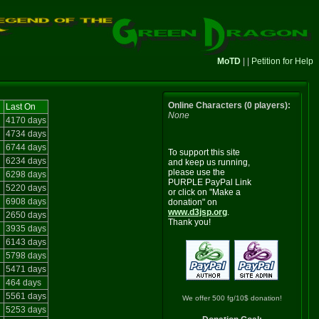
MoTD
| |
Petition for Help
Online Characters (0 players):
Last On
None
4170 days
4734 days
6744 days
To support this site
6234 days
and keep us running,
please use the
6298 days
PURPLE PayPal Link
5220 days
or click on "Make a
6908 days
donation" on
www.d3jsp.org
.
2650 days
Thank you!
3935 days
6143 days
5798 days
5471 days
464 days
5561 days
We offer 500 fg/10$ donation!
5253 days