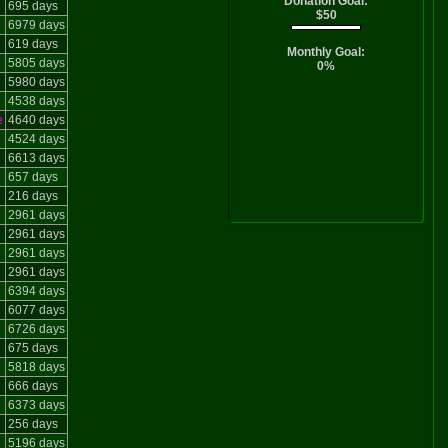
Donation Goal:
695 days
$50
6979 days
619 days
Monthly Goal:
5805 days
0%
5980 days
4538 days
e
4640 days
4524 days
6613 days
657 days
216 days
2961 days
2961 days
2961 days
2961 days
6394 days
6077 days
6726 days
675 days
5818 days
666 days
6373 days
256 days
5196 days