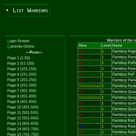
• List Warriors
Warriors of the 
L
ogin Screen
Alive
Level
Name
C
urrently Online
No
1
Farmboy Pug
—Pages—
No
1
Farmboy Pund
Page 1 (1-50)
No
1
Farmboy PuR
Page 2 (51-100)
No
1
Farmboy Pur
Page 3 (101-150)
Page 4 (151-200)
No
1
Farmboy PvP
Page 5 (201-250)
No
1
Farmboy Pwne
Page 6 (251-300)
Unconscious
1
Farmboy Pyut
Page 7 (301-350)
No
1
Farmboy Qua
Page 8 (351-400)
Unconscious
1
Farmboy Qua
Page 9 (401-450)
No
1
Farmboy quan
Page 10 (451-500)
No
1
Farmboy Quar
Page 11 (501-550)
No
1
Farmboy que
Page 12 (551-600)
No
1
Farmboy Rad
Page 13 (601-650)
Yes
1
Farmboy Rad
Page 14 (651-700)
No
1
Farmboy Rahl
Page 15 (701-750)