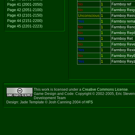
No
1
Farmboy ref
Page 41 (2001-2050)
Page 42 (2051-2100)
No
1
Farmboy Reig
Page 43 (2101-2150)
Unconscious
1
Farmboy Rein
Page 44 (2151-2200)
Yes
1
Farmboy rem
Page 45 (2201-2223)
No
1
Farmboy Ren
No
1
Farmboy Repti
Yes
1
Farmboy Ret
No
1
Farmboy Rev
Yes
1
Farmboy Rex
No
1
Farmboy ReyE
Yes
1
Farmboy Reyz
This work is licensed under a
Creative Commons License
.
Game Design and Code: Copyright © 2002-2005, Eric Steven
Development Team
Design: Jade Template © Josh Canning 2004 of
HFS