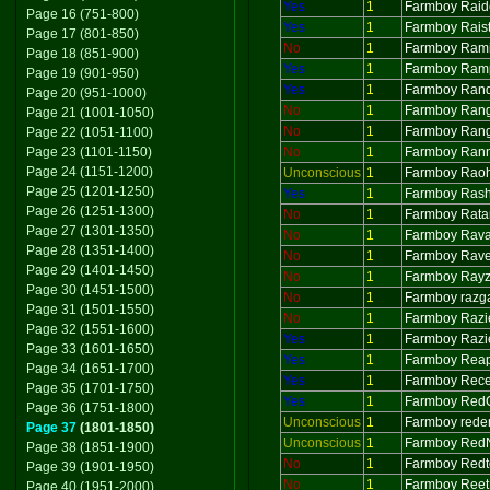
Yes
1
Farmboy Raid
Page 16 (751-800)
Yes
1
Farmboy Raist
Page 17 (801-850)
No
1
Farmboy Ram
Page 18 (851-900)
Yes
1
Farmboy Ram
Page 19 (901-950)
Yes
1
Farmboy Ran
Page 20 (951-1000)
No
1
Farmboy Ran
Page 21 (1001-1050)
No
1
Farmboy Ran
Page 22 (1051-1100)
Page 23 (1101-1150)
No
1
Farmboy Ran
Page 24 (1151-1200)
Unconscious
1
Farmboy Rao
Page 25 (1201-1250)
Yes
1
Farmboy Ras
Page 26 (1251-1300)
No
1
Farmboy Rat
Page 27 (1301-1350)
No
1
Farmboy Rav
Page 28 (1351-1400)
No
1
Farmboy Rav
Page 29 (1401-1450)
No
1
Farmboy Ray
Page 30 (1451-1500)
No
1
Farmboy razg
Page 31 (1501-1550)
No
1
Farmboy Razi
Page 32 (1551-1600)
Yes
1
Farmboy Razi
Page 33 (1601-1650)
Yes
1
Farmboy Rea
Page 34 (1651-1700)
Yes
1
Farmboy Rece
Page 35 (1701-1750)
Yes
1
Farmboy Red
Page 36 (1751-1800)
Unconscious
1
Farmboy rede
Page 37
(1801-1850)
Unconscious
1
Farmboy Red
Page 38 (1851-1900)
No
1
Farmboy Redt
Page 39 (1901-1950)
No
1
Farmboy Reet
Page 40 (1951-2000)