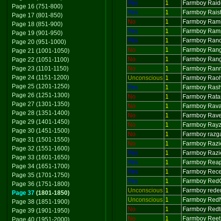
Yes
1
Farmboy Raid
Page 16 (751-800)
Yes
1
Farmboy Raist
Page 17 (801-850)
No
1
Farmboy Ram
Page 18 (851-900)
Yes
1
Farmboy Ram
Page 19 (901-950)
Yes
1
Farmboy Ran
Page 20 (951-1000)
No
1
Farmboy Ran
Page 21 (1001-1050)
No
1
Farmboy Ran
Page 22 (1051-1100)
Page 23 (1101-1150)
No
1
Farmboy Ran
Page 24 (1151-1200)
Unconscious
1
Farmboy Rao
Page 25 (1201-1250)
Yes
1
Farmboy Ras
Page 26 (1251-1300)
No
1
Farmboy Rat
Page 27 (1301-1350)
No
1
Farmboy Rav
Page 28 (1351-1400)
No
1
Farmboy Rav
Page 29 (1401-1450)
No
1
Farmboy Ray
Page 30 (1451-1500)
No
1
Farmboy razg
Page 31 (1501-1550)
No
1
Farmboy Razi
Page 32 (1551-1600)
Yes
1
Farmboy Razi
Page 33 (1601-1650)
Yes
1
Farmboy Rea
Page 34 (1651-1700)
Yes
1
Farmboy Rece
Page 35 (1701-1750)
Yes
1
Farmboy Red
Page 36 (1751-1800)
Unconscious
1
Farmboy rede
Page 37
(1801-1850)
Unconscious
1
Farmboy Red
Page 38 (1851-1900)
No
1
Farmboy Redt
Page 39 (1901-1950)
No
1
Farmboy Reet
Page 40 (1951-2000)