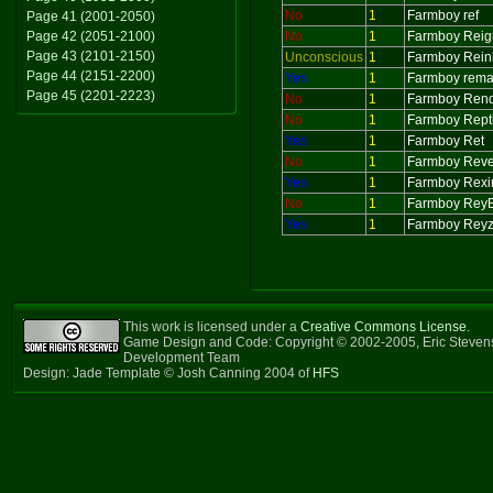
No
1
Farmboy ref
Page 41 (2001-2050)
Page 42 (2051-2100)
No
1
Farmboy Reig
Page 43 (2101-2150)
Unconscious
1
Farmboy Rein
Page 44 (2151-2200)
Yes
1
Farmboy rem
Page 45 (2201-2223)
No
1
Farmboy Ren
No
1
Farmboy Repti
Yes
1
Farmboy Ret
No
1
Farmboy Rev
Yes
1
Farmboy Rex
No
1
Farmboy ReyE
Yes
1
Farmboy Reyz
This work is licensed under a
Creative Commons License
.
Game Design and Code: Copyright © 2002-2005, Eric Steven
Development Team
Design: Jade Template © Josh Canning 2004 of
HFS