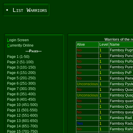
• List Warriors
Warriors of the 
L
ogin Screen
Alive
Level
Name
C
urrently Online
No
1
Farmboy Pug
—Pages—
No
1
Farmboy Pund
Page 1 (1-50)
No
1
Farmboy PuR
Page 2 (51-100)
No
1
Farmboy Pur
Page 3 (101-150)
Page 4 (151-200)
No
1
Farmboy PvP
Page 5 (201-250)
No
1
Farmboy Pwne
Page 6 (251-300)
Unconscious
1
Farmboy Pyut
Page 7 (301-350)
No
1
Farmboy Qua
Page 8 (351-400)
Unconscious
1
Farmboy Qua
Page 9 (401-450)
No
1
Farmboy quan
Page 10 (451-500)
No
1
Farmboy Quar
Page 11 (501-550)
No
1
Farmboy que
Page 12 (551-600)
No
1
Farmboy Rad
Page 13 (601-650)
Yes
1
Farmboy Rad
Page 14 (651-700)
No
1
Farmboy Rahl
Page 15 (701-750)