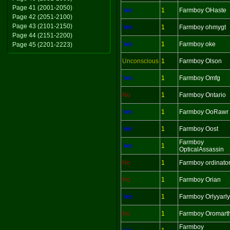
Page 41 (2001-2050)
Yes
1
Farmboy OHaste
Page 42 (2051-2100)
Page 43 (2101-2150)
Yes
1
Farmboy ohmygt
Page 44 (2151-2200)
Yes
1
Farmboy oke
Page 45 (2201-2223)
Unconscious
1
Farmboy Olson
Yes
1
Farmboy Omfg
No
1
Farmboy Ontario
Yes
1
Farmboy OoRawr
Yes
1
Farmboy Oost
Farmboy
Yes
1
OpticalAssassin
No
1
Farmboy ordinato
No
1
Farmboy Orian
Yes
1
Farmboy Orlyyarly
No
1
Farmboy Oromart
Farmboy