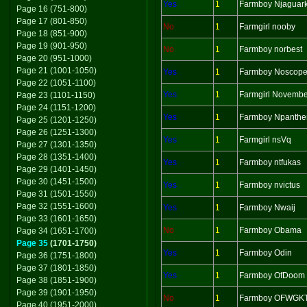
Yes
1
Farmboy Njaguar
Page 16 (751-800)
Page 17 (801-850)
No
1
Farmgirl nooby
Page 18 (851-900)
Page 19 (901-950)
No
1
Farmboy norbest
Page 20 (951-1000)
Page 21 (1001-1050)
Yes
1
Farmboy Noscop
Page 22 (1051-1100)
Yes
1
Farmgirl Novembe
Page 23 (1101-1150)
Page 24 (1151-1200)
Yes
1
Farmboy Npanthe
Page 25 (1201-1250)
Page 26 (1251-1300)
Yes
1
Farmgirl nsVq
Page 27 (1301-1350)
Page 28 (1351-1400)
Yes
1
Farmboy ntfukas
Page 29 (1401-1450)
Page 30 (1451-1500)
Yes
1
Farmboy nvictus
Page 31 (1501-1550)
Page 32 (1551-1600)
Yes
1
Farmboy Nwaij
Page 33 (1601-1650)
No
1
Farmboy Obama
Page 34 (1651-1700)
Page 35
(1701-1750)
Yes
1
Farmboy Odin
Page 36 (1751-1800)
Page 37 (1801-1850)
Yes
1
Farmboy OfDoom
Page 38 (1851-1900)
Page 39 (1901-1950)
No
1
Farmboy OFWGK
Page 40 (1951-2000)