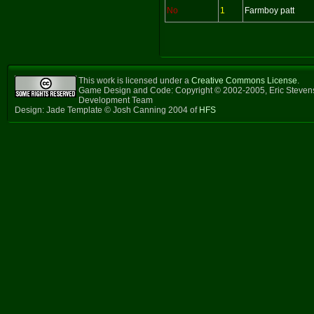
No
1
Farmboy patt
This work is licensed under a
Creative Commons License
.
Game Design and Code: Copyright © 2002-2005, Eric Steven
Development Team
Design: Jade Template © Josh Canning 2004 of
HFS