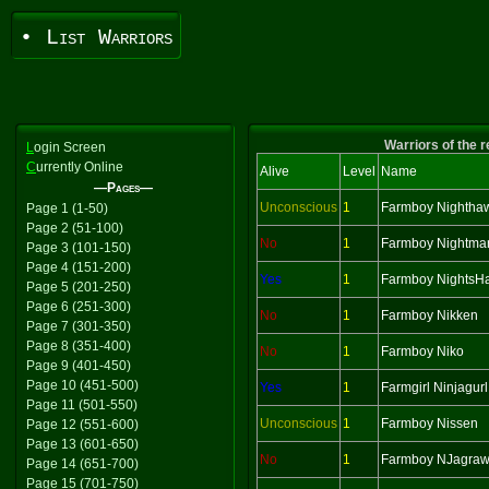
• List Warriors
Warriors of the 
L
ogin Screen
C
urrently Online
Alive
Level
Name
—Pages—
Unconscious
1
Farmboy Nightha
Page 1 (1-50)
Page 2 (51-100)
No
1
Farmboy Nightma
Page 3 (101-150)
Page 4 (151-200)
Yes
1
Farmboy NightsH
Page 5 (201-250)
Page 6 (251-300)
No
1
Farmboy Nikken
Page 7 (301-350)
Page 8 (351-400)
No
1
Farmboy Niko
Page 9 (401-450)
Page 10 (451-500)
Yes
1
Farmgirl Ninjagurl
Page 11 (501-550)
Unconscious
1
Farmboy Nissen
Page 12 (551-600)
Page 13 (601-650)
No
1
Farmboy NJagraw
Page 14 (651-700)
Page 15 (701-750)