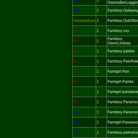
Yes
1
OsamaBenLaggin
Yes
1
Farmboy Outlaws
Unconscious
1
Farmboy OutofSmi
No
1
Farmboy ovy
Farmboy
No
1
OwenLindsay
No
1
Farmboy pablee
No
1
Farmboy PaleRid
No
1
Farmgirl Pan
No
1
Farmgirl Panda
No
1
Farmgirl pandam
No
1
Farmboy Paramoo
Yes
1
Farmboy Paramor
Yes
1
Farmgirl Passwor
Yes
1
Farmboy patmybal