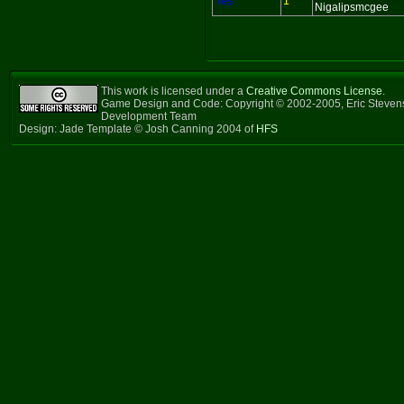
Yes
1
Nigalipsmcgee
This work is licensed under a
Creative Commons License
.
Game Design and Code: Copyright © 2002-2005, Eric Steven
Development Team
Design: Jade Template © Josh Canning 2004 of
HFS