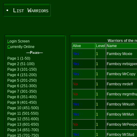
• List Warriors
Warriors of the 
L
ogin Screen
Alive
Level
Name
C
urrently Online
—Pages—
Yes
1
Farmboy Moxie
Page 1 (1-50)
Page 2 (51-100)
Yes
1
Farmboy mrbigpe
Page 3 (101-150)
Yes
1
Farmboy MrCopy
Page 4 (151-200)
Page 5 (201-250)
No
1
Farmboy mrdeff
Page 6 (251-300)
Page 7 (301-350)
No
1
Farmboy mrgrnth
Page 8 (351-400)
Page 9 (401-450)
Yes
1
Farmboy Mrkush
Page 10 (451-500)
Page 11 (501-550)
Yes
1
Farmboy MrMun
Page 12 (551-600)
Page 13 (601-650)
No
1
Farmboy MrPeepe
Page 14 (651-700)
Yes
1
Farmboy MrStud
Page 15 (701-750)