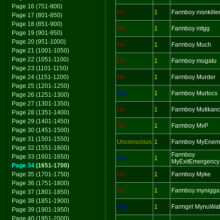
Page 16 (751-800)
No
1
Farmboy msnkille
Page 17 (801-850)
Page 18 (851-900)
No
1
Farmboy mtgg
Page 19 (901-950)
Page 20 (951-1000)
No
1
Farmboy Much
Page 21 (1001-1050)
Page 22 (1051-1100)
No
1
Farmboy mugatu
Page 23 (1101-1150)
Page 24 (1151-1200)
No
1
Farmboy Murder
Page 25 (1201-1250)
Yes
1
Farmboy Murtocs
Page 26 (1251-1300)
Page 27 (1301-1350)
No
1
Farmboy Mutikan
Page 28 (1351-1400)
Page 29 (1401-1450)
No
1
Farmboy MvP
Page 30 (1451-1500)
Page 31 (1501-1550)
Unconscious
1
Farmboy MyEnem
Page 32 (1551-1600)
Farmboy
Page 33 (1601-1650)
Yes
1
MyExitEmergency
Page 34
(1651-1700)
Page 35 (1701-1750)
No
1
Farmboy Myke
Page 36 (1751-1800)
No
1
Farmboy mynigga
Page 37 (1801-1850)
Page 38 (1851-1900)
Yes
1
Farmgirl MynuWa
Page 39 (1901-1950)
Page 40 (1951-2000)