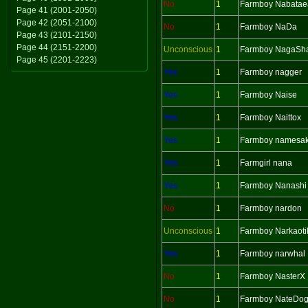
No
1
Farmboy Nabatae
Page 41 (2001-2050)
Page 42 (2051-2100)
No
1
Farmboy NaDa
Page 43 (2101-2150)
Page 44 (2151-2200)
Unconscious
1
Farmboy NagaSh
Page 45 (2201-2223)
Yes
1
Farmboy nagger
Yes
1
Farmboy Naise
Yes
1
Farmboy Naittox
Yes
1
Farmboy namesa
Yes
1
Farmgirl nana
Yes
1
Farmboy Nanashi
No
1
Farmboy nardon
Unconscious
1
Farmboy Narkaoti
Yes
1
Farmboy narwhal
No
1
Farmboy NasterX
No
1
Farmboy NateDo