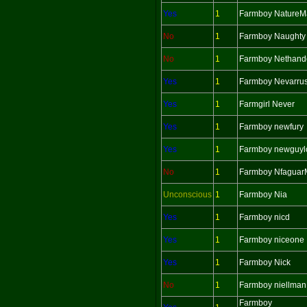
Yes
1
Farmboy Nature
No
1
Farmboy Naughty
No
1
Farmboy Nethand
Yes
1
Farmboy Nevarru
Yes
1
Farmgirl Never
Yes
1
Farmboy newfury
Yes
1
Farmboy newguyl
No
1
Farmboy Nfagua
Unconscious
1
Farmboy Nia
Yes
1
Farmboy nicd
Yes
1
Farmboy niceone
Yes
1
Farmboy Nick
No
1
Farmboy niellman
Farmboy