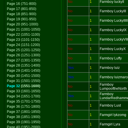
No
1
Farmboy luckyII
Page 16 (751-800)
Page 17 (801-850)
No
1
Farmboy LuckyIII
Page 18 (851-900)
Page 19 (901-950)
No
1
Farmboy LuckyIIIII
Page 20 (951-1000)
Page 21 (1001-1050)
No
1
Farmboy LuckyIX
Page 22 (1051-1100)
No
1
Farmboy LuckyVII
Page 23 (1101-1150)
Page 24 (1151-1200)
No
1
Farmboy LuckyX
Page 25 (1201-1250)
Page 26 (1251-1300)
No
1
Farmboy Luffy
Page 27 (1301-1350)
Page 28 (1351-1400)
Yes
1
Farmboy luiz
Page 29 (1401-1450)
Page 30 (1451-1500)
Yes
1
Farmboy luizmarc
Page 31 (1501-1550)
Farmboy
Page 32
(1551-1600)
No
1
LumpooftheNorth
Page 33 (1601-1650)
Farmboy
Yes
1
Page 34 (1651-1700)
LundarRedhamm
Page 35 (1701-1750)
No
1
Farmboy Lust
Page 36 (1751-1800)
Page 37 (1801-1850)
No
1
Farmgirl lykzomg
Page 38 (1851-1900)
Page 39 (1901-1950)
No
1
Farmgirl Lyra
Page 40 (1951-2000)