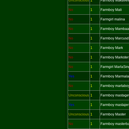
Unconscious
1
Farmboy Makavell
No
1
Farmboy Mali
No
1
Farmgirl malina
No
1
Farmboy Mambaa
No
1
Farmboy Marcusd
No
1
Farmboy Mark
No
1
Farmboy Markster
No
1
Farmgirl MarlaSin
Yes
1
Farmboy Marmal
No
1
Farmboy martabo
Unconscious
1
Farmboy mastag
Yes
1
Farmboy mastajer
Unconscious
1
Farmboy Master
No
1
Farmboy masterba