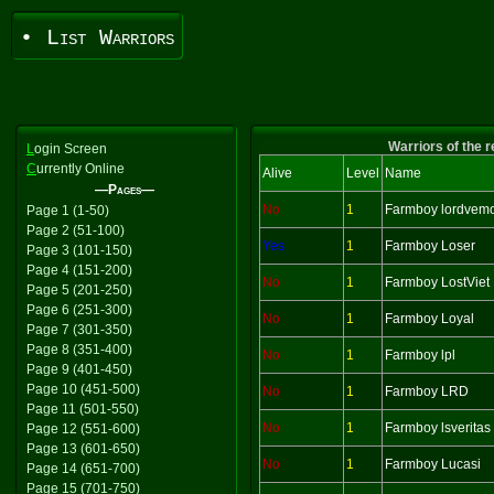
• List Warriors
Warriors of the 
L
ogin Screen
C
urrently Online
Alive
Level
Name
—Pages—
No
1
Farmboy lordvem
Page 1 (1-50)
Page 2 (51-100)
Yes
1
Farmboy Loser
Page 3 (101-150)
Page 4 (151-200)
No
1
Farmboy LostViet
Page 5 (201-250)
Page 6 (251-300)
No
1
Farmboy Loyal
Page 7 (301-350)
Page 8 (351-400)
No
1
Farmboy lpl
Page 9 (401-450)
Page 10 (451-500)
No
1
Farmboy LRD
Page 11 (501-550)
No
1
Farmboy lsveritas
Page 12 (551-600)
Page 13 (601-650)
No
1
Farmboy Lucasi
Page 14 (651-700)
Page 15 (701-750)