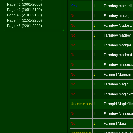
Page 41 (2001-2050)
Yes
1
Farmboy macdizli
Page 42 (2051-2100)
Page 43 (2101-2150)
No
1
Farmboy maciej
Page 44 (2151-2200)
No
1
Farmboy Madeste
Page 45 (2201-2223)
No
1
Farmboy madew
No
1
Farmboy madgar
No
1
Farmboy madmatt
No
1
Farmboy maebros
No
1
Farmgirl Maggan
No
1
Farmboy Magic
No
1
Farmboy magick
Unconscious
1
Farmgirl MagicNin
No
1
Farmboy Mahoga
No
1
Farmgirl Maia