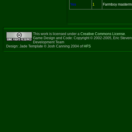
Yes
1
Farmboy masterm
This work is licensed under a
Creative Commons License
.
Game Design and Code: Copyright © 2002-2005, Eric Steven
Development Team
Design: Jade Template © Josh Canning 2004 of
HFS