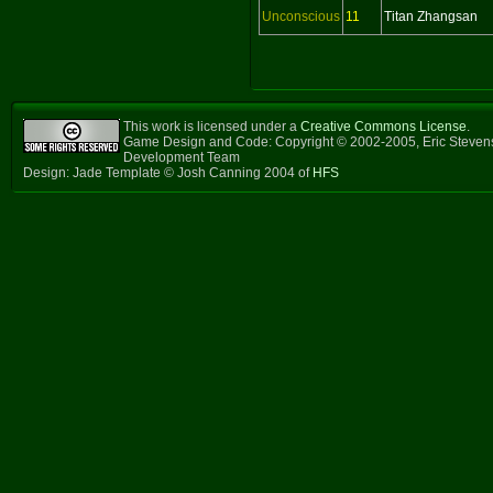
Unconscious
11
Titan Zhangsan
This work is licensed under a
Creative Commons License
.
Game Design and Code: Copyright © 2002-2005, Eric Steven
Development Team
Design: Jade Template © Josh Canning 2004 of
HFS