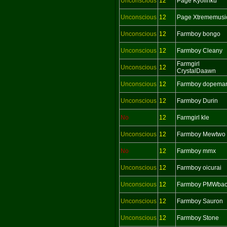
Unconscious
12
Page Kyolinku
Unconscious
12
Page Xtrememusi
Unconscious
12
Farmboy bongo
Unconscious
12
Farmboy Cleany
Farmgirl
Unconscious
12
CrystalDaawn
Unconscious
12
Farmboy dopema
Unconscious
12
Farmboy Durin
No
12
Farmgirl kle
Unconscious
12
Farmboy Mewtwo
No
12
Farmboy mmx
Unconscious
12
Farmboy oicurai
Unconscious
12
Farmboy PMWbac
Unconscious
12
Farmboy Sauron
Unconscious
12
Farmboy Stone