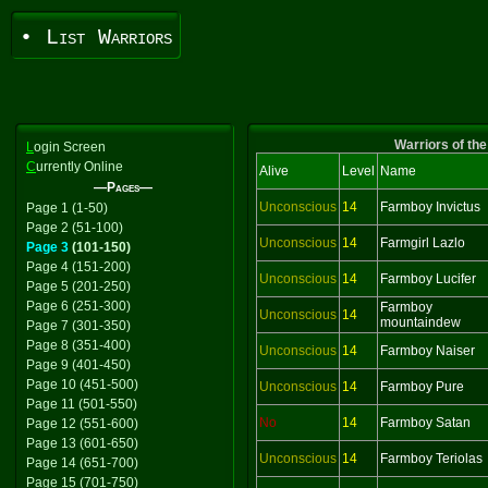
• List Warriors
Warriors of the
L
ogin Screen
C
urrently Online
Alive
Level
Name
—Pages—
Unconscious
14
Farmboy Invictus
Page 1 (1-50)
Page 2 (51-100)
Unconscious
14
Farmgirl Lazlo
Page 3
(101-150)
Page 4 (151-200)
Unconscious
14
Farmboy Lucifer
Page 5 (201-250)
Page 6 (251-300)
Farmboy
Unconscious
14
mountaindew
Page 7 (301-350)
Page 8 (351-400)
Unconscious
14
Farmboy Naiser
Page 9 (401-450)
Page 10 (451-500)
Unconscious
14
Farmboy Pure
Page 11 (501-550)
No
14
Farmboy Satan
Page 12 (551-600)
Page 13 (601-650)
Unconscious
14
Farmboy Teriolas
Page 14 (651-700)
Page 15 (701-750)