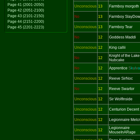
Page 41 (2001-2050)
Unconscious
13
Farmboy morgoth
Page 42 (2051-2100)
Page 43 (2101-2150)
No
13
Farmboy SlayDo
Page 44 (2151-2200)
Unconscious
13
Farmboy Tear
Page 45 (2201-2223)
No
12
Goddess Maddi
Unconscious
12
King callii
Knight of the Lake
No
12
Nubcake
No
12
Apprentice
S
k
u
l
v
a
Unconscious
12
Reeve SirNoc
No
12
Reeve Swartor
Unconscious
12
Sir WolfInside
Unconscious
12
Centurion Decent
Unconscious
12
Legionnaire Mel
Legionnaire
Unconscious
12
MouseInARage