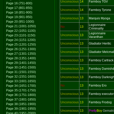
Unconscious
14
Farmboy TGV
Page 16 (751-800)
Page 17 (801-850)
Unconscious
14
Farmboy Tyrone
Page 18 (851-900)
Page 19 (901-950)
Unconscious
13
Marquis Myoga
Page 20 (951-1000)
Legionnaire
Page 21 (1001-1050)
No
13
Criminality
Page 22 (1051-1100)
Legionnaire
Unconscious
13
Page 23 (1101-1150)
Varanthan
Page 24 (1151-1200)
Unconscious
13
Gladiator Heritic
Page 25 (1201-1250)
Page 26 (1251-1300)
Unconscious
13
Gladiator Melcma
Page 27 (1301-1350)
Page 28 (1351-1400)
Unconscious
13
Farmboy Cartrack
Page 29 (1401-1450)
Page 30 (1451-1500)
Unconscious
13
Farmboy Damish
Page 31 (1501-1550)
Page 32 (1551-1600)
Unconscious
13
Farmboy Darknigh
Page 33 (1601-1650)
No
13
Farmboy Ero
Page 34 (1651-1700)
Page 35 (1701-1750)
Unconscious
13
Farmboy executor
Page 36 (1751-1800)
Page 37 (1801-1850)
Unconscious
13
Farmboy Frodog
Page 38 (1851-1900)
Page 39 (1901-1950)
Unconscious
13
Pretty
Boy
Gematri
Page 40 (1951-2000)