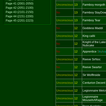
Page 41 (2001-2050)
Unconscious
13
Farmboy morgoth
Page 42 (2051-2100)
Page 43 (2101-2150)
No
13
Farmboy SlayDo
Page 44 (2151-2200)
Unconscious
13
Farmboy Tear
Page 45 (2201-2223)
No
12
Goddess Maddi
Unconscious
12
King callii
Knight of the Lake
No
12
Nubcake
No
12
Apprentice
S
k
u
l
v
a
Unconscious
12
Reeve SirNoc
No
12
Reeve Swartor
Unconscious
12
Sir WolfInside
Unconscious
12
Centurion Decent
Unconscious
12
Legionnaire Mel
Legionnaire
Unconscious
12
MouseInARage