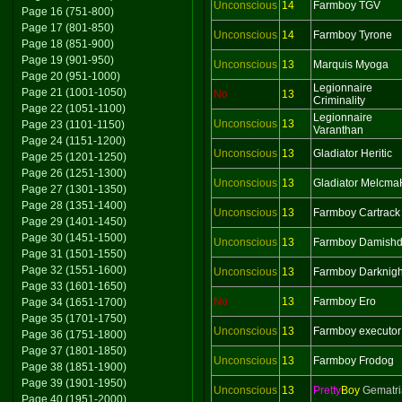
Unconscious
14
Farmboy TGV
Page 16 (751-800)
Page 17 (801-850)
Unconscious
14
Farmboy Tyrone
Page 18 (851-900)
Page 19 (901-950)
Unconscious
13
Marquis Myoga
Page 20 (951-1000)
Legionnaire
Page 21 (1001-1050)
No
13
Criminality
Page 22 (1051-1100)
Legionnaire
Unconscious
13
Page 23 (1101-1150)
Varanthan
Page 24 (1151-1200)
Unconscious
13
Gladiator Heritic
Page 25 (1201-1250)
Page 26 (1251-1300)
Unconscious
13
Gladiator Melcma
Page 27 (1301-1350)
Page 28 (1351-1400)
Unconscious
13
Farmboy Cartrack
Page 29 (1401-1450)
Page 30 (1451-1500)
Unconscious
13
Farmboy Damish
Page 31 (1501-1550)
Page 32 (1551-1600)
Unconscious
13
Farmboy Darknigh
Page 33 (1601-1650)
No
13
Farmboy Ero
Page 34 (1651-1700)
Page 35 (1701-1750)
Unconscious
13
Farmboy executor
Page 36 (1751-1800)
Page 37 (1801-1850)
Unconscious
13
Farmboy Frodog
Page 38 (1851-1900)
Page 39 (1901-1950)
Unconscious
13
Pretty
Boy
Gematri
Page 40 (1951-2000)