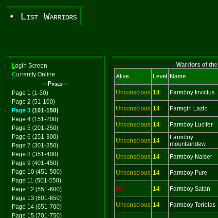
• List Warriors
Warriors of the
L
ogin Screen
C
urrently Online
Alive
Level
Name
—Pages—
Unconscious
14
Farmboy Invictus
Page 1 (1-50)
Page 2 (51-100)
Unconscious
14
Farmgirl Lazlo
Page 3
(101-150)
Page 4 (151-200)
Unconscious
14
Farmboy Lucifer
Page 5 (201-250)
Page 6 (251-300)
Farmboy
Unconscious
14
mountaindew
Page 7 (301-350)
Page 8 (351-400)
Unconscious
14
Farmboy Naiser
Page 9 (401-450)
Page 10 (451-500)
Unconscious
14
Farmboy Pure
Page 11 (501-550)
No
14
Farmboy Satan
Page 12 (551-600)
Page 13 (601-650)
Unconscious
14
Farmboy Teriolas
Page 14 (651-700)
Page 15 (701-750)