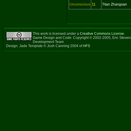
Unconscious
11
Titan Zhangsan
This work is licensed under a
Creative Commons License
.
Game Design and Code: Copyright © 2002-2005, Eric Steven
Development Team
Design: Jade Template © Josh Canning 2004 of
HFS