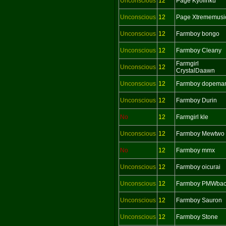
Unconscious
12
Page Kyolinku
Unconscious
12
Page Xtrememusi
Unconscious
12
Farmboy bongo
Unconscious
12
Farmboy Cleany
Farmgirl
Unconscious
12
CrystalDaawn
Unconscious
12
Farmboy dopema
Unconscious
12
Farmboy Durin
No
12
Farmgirl kle
Unconscious
12
Farmboy Mewtwo
No
12
Farmboy mmx
Unconscious
12
Farmboy oicurai
Unconscious
12
Farmboy PMWbac
Unconscious
12
Farmboy Sauron
Unconscious
12
Farmboy Stone