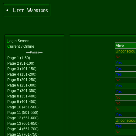
• List Warriors
L
ogin Screen
Alive
C
urrently Online
Unconsciou
—Pages—
No
Page 1 (1-50)
Yes
Page 2 (51-100)
Yes
Page 3 (101-150)
Page 4 (151-200)
Yes
Page 5 (201-250)
No
Page 6 (251-300)
Yes
Page 7 (301-350)
Yes
Page 8 (351-400)
No
Page 9 (401-450)
No
Page 10 (451-500)
No
Page 11 (501-550)
Yes
Page 12 (551-600)
Unconsciou
Page 13 (601-650)
Yes
Page 14 (651-700)
No
Page 15 (701-750)