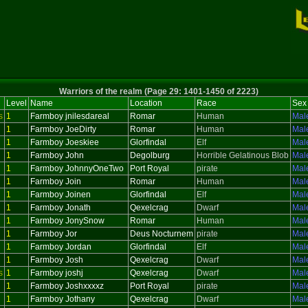
Warriors of the realm (Page 29: 1401-1450 of 2223)
Level
Name
Location
Race
Sex
s
1
Farmboy jnilesdareal
Romar
Human
Mal
1
Farmboy JoeDirty
Romar
Human
Mal
1
Farmboy Joeskiee
Glorfindal
Elf
Mal
1
Farmboy John
Degolburg
Horrible Gelatinous Blob
Mal
1
Farmboy JohnnyOneTwo
Port Royal
pirate
Mal
1
Farmboy Join
Romar
Human
Mal
1
Farmboy Joinen
Glorfindal
Elf
Mal
1
Farmboy Jonath
Qexelcrag
Dwarf
Mal
1
Farmboy JonySnow
Romar
Human
Mal
1
Farmboy Jor
Deus Nocturnem
pirate
Mal
1
Farmboy Jordan
Glorfindal
Elf
Mal
1
Farmboy Josh
Qexelcrag
Dwarf
Mal
s
1
Farmboy joshj
Qexelcrag
Dwarf
Mal
1
Farmboy Joshxxxxz
Port Royal
pirate
Mal
1
Farmboy Jothany
Qexelcrag
Dwarf
Mal