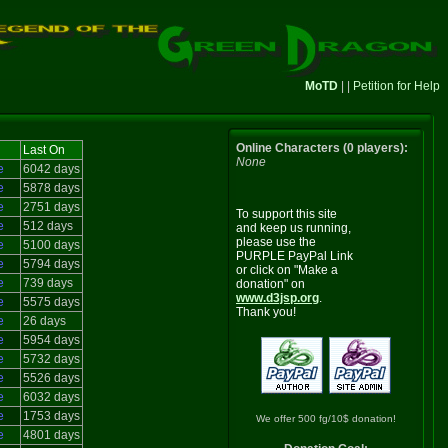
MoTD
| |
Petition for Help
Online Characters (0 players):
Last On
None
e
6042 days
e
5878 days
e
2751 days
To support this site
e
512 days
and keep us running,
please use the
e
5100 days
PURPLE PayPal Link
e
5794 days
or click on "Make a
e
739 days
donation" on
www.d3jsp.org
.
e
5575 days
Thank you!
e
26 days
e
5954 days
e
5732 days
e
5526 days
e
6032 days
e
1753 days
We offer 500 fg/10$ donation!
e
4801 days