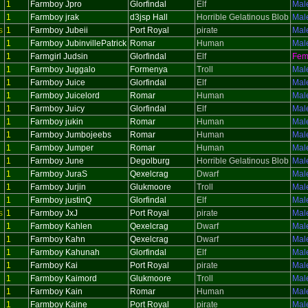
1
Farmboy Jpro
Glorfindal
Elf
Mal
1
Farmboy jrak
d3jsp Hall
Horrible Gelatinous Blob
Mal
s
1
Farmboy Jubeii
Port Royal
pirate
Mal
1
Farmboy JubinvillePatrick
Romar
Human
Mal
1
Farmgirl Judsin
Glorfindal
Elf
Fem
1
Farmboy Juggalo
Formenya
Troll
Mal
1
Farmboy Juice
Glorfindal
Elf
Mal
1
Farmboy Juicelord
Romar
Human
Mal
1
Farmboy Juicy
Glorfindal
Elf
Mal
1
Farmboy jukin
Romar
Human
Mal
1
Farmboy Jumbojeebs
Romar
Human
Mal
1
Farmboy Jumper
Romar
Human
Mal
1
Farmboy June
Degolburg
Horrible Gelatinous Blob
Mal
1
Farmboy JuraS
Qexelcrag
Dwarf
Mal
1
Farmboy Jurjin
Glukmoore
Troll
Mal
1
Farmboy justinQ
Glorfindal
Elf
Mal
s
1
Farmboy JxJ
Port Royal
pirate
Mal
1
Farmboy Kahlen
Qexelcrag
Dwarf
Mal
1
Farmboy Kahn
Qexelcrag
Dwarf
Mal
1
Farmboy Kahunah
Glorfindal
Elf
Mal
1
Farmboy Kai
Port Royal
pirate
Mal
1
Farmboy Kaimord
Glukmoore
Troll
Mal
1
Farmboy Kain
Romar
Human
Mal
1
Farmboy Kaine
Port Royal
pirate
Mal