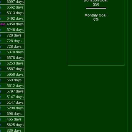
Donation Goal:
e
6097 days
$50
e
6562 days
e
5313 days
Monthly Goal:
e
6492 days
0%
ale
4850 days
e
5246 days
e
728 days
e
728 days
e
728 days
e
5370 days
e
6578 days
e
6253 days
e
5587 days
e
5958 days
e
569 days
e
5612 days
e
5797 days
e
5147 days
e
5147 days
e
5298 days
e
696 days
e
465 days
e
5625 days
e
336 days