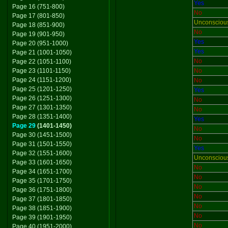
Yes
Page 16 (751-800)
No
Page 17 (801-850)
Unconsciou
Page 18 (851-900)
No
Page 19 (901-950)
Yes
Page 20 (951-1000)
Yes
Page 21 (1001-1050)
No
Page 22 (1051-1100)
Page 23 (1101-1150)
No
Page 24 (1151-1200)
No
Page 25 (1201-1250)
Yes
Page 26 (1251-1300)
No
Page 27 (1301-1350)
No
Page 28 (1351-1400)
Yes
Page 29
(1401-1450)
No
Page 30 (1451-1500)
No
Page 31 (1501-1550)
Yes
Page 32 (1551-1600)
Unconsciou
Page 33 (1601-1650)
No
Page 34 (1651-1700)
No
Page 35 (1701-1750)
No
Page 36 (1751-1800)
No
Page 37 (1801-1850)
No
Page 38 (1851-1900)
No
Page 39 (1901-1950)
No
Page 40 (1951-2000)