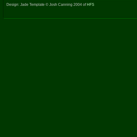
Design: Jade Template © Josh Canning 2004 of
HFS