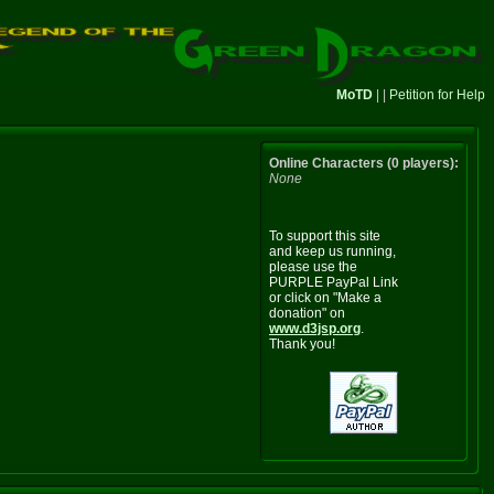
MoTD
| |
Petition for Help
Online Characters (0 players):
None
To support this site
and keep us running,
please use the
PURPLE PayPal Link
or click on "Make a
donation" on
www.d3jsp.org
.
Thank you!