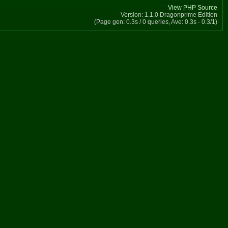
View PHP Source
Version: 1.1.0 Dragonprime Edition
(Page gen: 0.3s / 0 queries, Ave: 0.3s - 0.3/1)