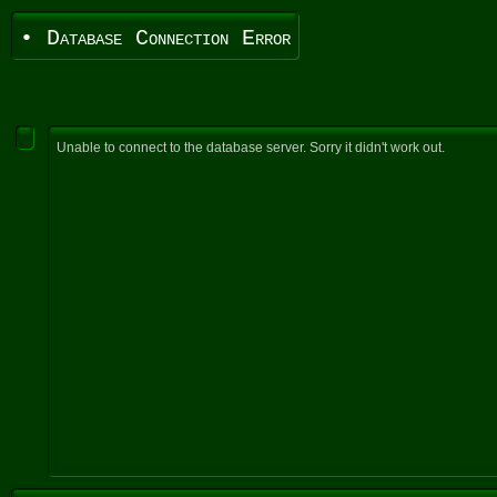
• Database Connection Error
Unable to connect to the database server. Sorry it didn't work out.