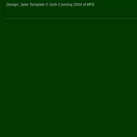
Design: Jade Template © Josh Canning 2004 of
HFS