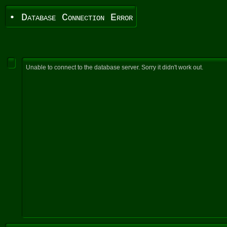
• Database Connection Error
Unable to connect to the database server. Sorry it didn't work out.