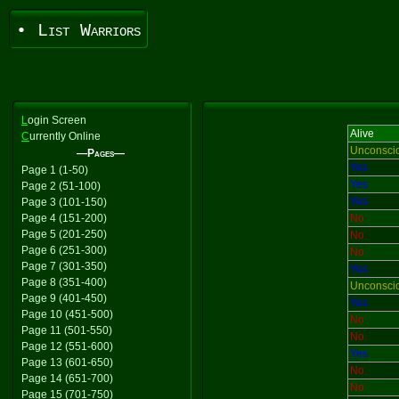
• List Warriors
L
ogin Screen
Alive
C
urrently Online
Unconsci
—Pages—
Yes
Page 1 (1-50)
Yes
Page 2 (51-100)
Yes
Page 3 (101-150)
Page 4 (151-200)
No
Page 5 (201-250)
No
Page 6 (251-300)
No
Page 7 (301-350)
Yes
Page 8 (351-400)
Unconsci
Page 9 (401-450)
Yes
Page 10 (451-500)
No
Page 11 (501-550)
No
Page 12 (551-600)
Yes
Page 13 (601-650)
No
Page 14 (651-700)
No
Page 15 (701-750)