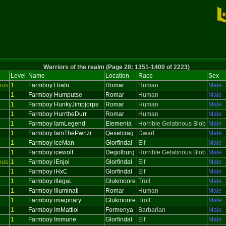
Warriors of the realm (Page 28: 1351-1400 of 2223)
Level
Name
Location
Race
Sex
ous
1
Farmboy Hrafn
Romar
Human
Male
1
Farmboy Humputse
Romar
Human
Male
1
Farmboy HunkyJimpjorps
Romar
Human
Male
1
Farmboy HurrtheDurr
Romar
Human
Male
1
Farmboy IamLegend
Elemenia
Horrible Gelatinous Blob
Male
1
Farmboy IamThePwnzr
Qexelcrag
Dwarf
Male
1
Farmboy IceMan
Glorfindal
Elf
Male
1
Farmboy icewolf
Degolburg
Horrible Gelatinous Blob
Male
ous
1
Farmboy iEnjoi
Glorfindal
Elf
Male
1
Farmboy iHxC
Glorfindal
Elf
Male
1
Farmboy illegaL
Glukmoore
Troll
Male
1
Farmboy Illuminati
Romar
Human
Male
1
Farmboy imaginary
Glukmoore
Troll
Male
1
Farmboy ImMattlol
Formenya
Barbarian
Male
1
Farmboy Immune
Glorfindal
Elf
Male