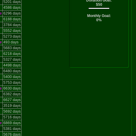
Donation Goal:
5201 days
$50
4586 days
e
6296 days
Monthly Goal:
6188 days
0%
3784 days
5552 days
5273 days
e
493 days
5683 days
6218 days
5327 days
4498 days
6480 days
5400 days
5753 days
e
6630 days
6382 days
6627 days
3519 days
5692 days
5716 days
e
6869 days
5381 days
5676 days