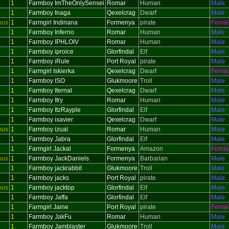
1
Farmboy ImTheOnlySensei
Romar
Human
Male
1
Farmboy Inaga
Qexelcrag
Dwarf
Male
ous
1
Farmgirl Indiriana
Formenya
pirate
Femal
1
Farmboy Inferno
Romar
Human
Male
1
Farmboy IPHLOIV
Romar
Human
Male
1
Farmboy iproice
Glorfindal
Elf
Male
1
Farmboy iRule
Port Royal
pirate
Male
1
Farmgirl Iskierka
Qexelcrag
Dwarf
Femal
1
Farmboy ISO
Glukmoore
Troll
Male
1
Farmboy Iternal
Qexelcrag
Dwarf
Male
1
Farmboy Itry
Romar
Human
Male
1
Farmboy ItzRayple
Glorfindal
Elf
Male
1
Farmboy ixavier
Qexelcrag
Dwarf
Male
ous
1
Farmboy izual
Romar
Human
Male
1
Farmboy Jabra
Glorfindal
Elf
Male
1
Farmgirl Jackal
Formenya
Amazon
Femal
ous
1
Farmboy JackDaniels
Formenya
Barbarian
Male
1
Farmboy jackrabbit
Glukmoore
Troll
Male
1
Farmboy jacks
Port Royal
pirate
Male
ous
1
Farmboy jacktop
Glorfindal
Elf
Male
1
Farmboy Jaffa
Glorfindal
Elf
Male
1
Farmgirl Jaine
Port Royal
pirate
Femal
1
Farmboy JakFu
Romar
Human
Male
1
Farmboy Jamblaster
Glukmoore
Troll
Male