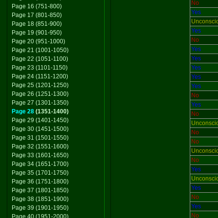
No
Page 16 (751-800)
Yes
Page 17 (801-850)
Unconsci
Page 18 (851-900)
Yes
Page 19 (901-950)
No
Page 20 (951-1000)
Yes
Page 21 (1001-1050)
Yes
Page 22 (1051-1100)
Page 23 (1101-1150)
Yes
Page 24 (1151-1200)
Yes
Page 25 (1201-1250)
Yes
Page 26 (1251-1300)
No
Page 27 (1301-1350)
Yes
Page 28
(1351-1400)
No
Page 29 (1401-1450)
Unconsci
Page 30 (1451-1500)
No
Page 31 (1501-1550)
No
Page 32 (1551-1600)
Unconsci
Page 33 (1601-1650)
No
Page 34 (1651-1700)
Yes
Page 35 (1701-1750)
Unconsci
Page 36 (1751-1800)
Yes
Page 37 (1801-1850)
No
Page 38 (1851-1900)
Yes
Page 39 (1901-1950)
No
Page 40 (1951-2000)