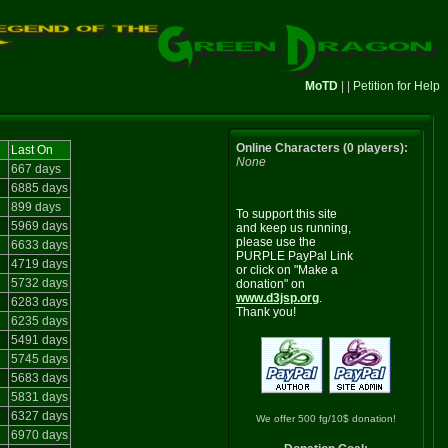
MoTD
| |
Petition for Help
Online Characters (0 players):
Last On
None
667 days
6885 days
899 days
To support this site
5969 days
and keep us running,
please use the
6633 days
PURPLE PayPal Link
4719 days
or click on "Make a
5732 days
donation" on
www.d3jsp.org
.
6283 days
Thank you!
6235 days
5491 days
5745 days
5683 days
5831 days
6327 days
We offer 500 fg/10$ donation!
6970 days