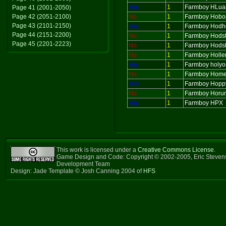
Yes
1
Farmboy HLua
Page 41 (2001-2050)
Page 42 (2051-2100)
No
1
Farmboy Hobo
Page 43 (2101-2150)
Yes
1
Farmboy Hod
Page 44 (2151-2200)
No
1
Farmboy Hods
Page 45 (2201-2223)
No
1
Farmboy Hods
No
1
Farmboy Holl
Yes
1
Farmboy holy
No
1
Farmboy Home
Yes
1
Farmboy Hopp
No
1
Farmboy Horu
Yes
1
Farmboy HPX
This work is licensed under a
Creative Commons License
.
Game Design and Code: Copyright © 2002-2005, Eric Steven
Development Team
Design: Jade Template © Josh Canning 2004 of
HFS