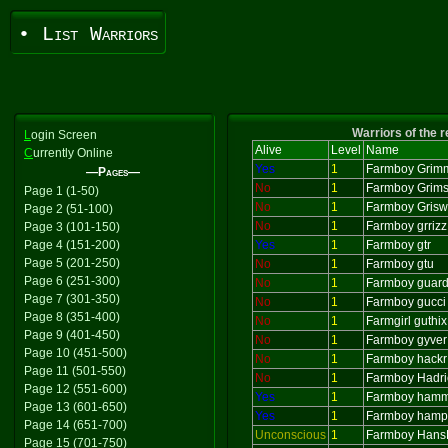
• List Warriors
Warriors of the 
L
ogin Screen
Alive
Level
Name
C
urrently Online
Yes
1
Farmboy Grim
—Pages—
No
1
Farmboy Grims
Page 1 (1-50)
No
1
Farmboy Grisw
Page 2 (51-100)
No
1
Farmboy grrizz
Page 3 (101-150)
Page 4 (151-200)
Yes
1
Farmboy gtr
Page 5 (201-250)
No
1
Farmboy gtu
Page 6 (251-300)
No
1
Farmboy guard
Page 7 (301-350)
No
1
Farmboy gucci
Page 8 (351-400)
No
1
Farmgirl guthix
Page 9 (401-450)
No
1
Farmboy gyver
Page 10 (451-500)
No
1
Farmboy hackr
Page 11 (501-550)
No
1
Farmboy Hadri
Page 12 (551-600)
Yes
1
Farmboy hamm
Page 13 (601-650)
Yes
1
Farmboy hamp
Page 14 (651-700)
Unconscious
1
Farmboy Hans
Page 15 (701-750)