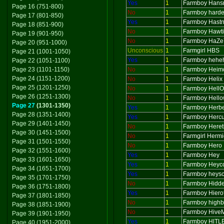
Yes
1
Farmboy Hans
Page 16 (751-800)
No
1
Farmboy harde
Page 17 (801-850)
Yes
1
Farmboy Hastn
Page 18 (851-900)
No
1
Farmboy Hawt
Page 19 (901-950)
No
1
Farmboy HaZ
Page 20 (951-1000)
Unconscious
1
Farmgirl HBS
Page 21 (1001-1050)
Yes
1
Farmboy hehe
Page 22 (1051-1100)
Page 23 (1101-1150)
No
1
Farmboy Hei
Page 24 (1151-1200)
No
1
Farmboy Helix
Page 25 (1201-1250)
No
1
Farmboy Hell
Page 26 (1251-1300)
No
1
Farmboy Hell
Page 27
(1301-1350)
Yes
1
Farmboy Herbe
Page 28 (1351-1400)
Yes
1
Farmboy Hercu
Page 29 (1401-1450)
No
1
Farmboy Heret
Page 30 (1451-1500)
No
1
Farmgirl Herm
Page 31 (1501-1550)
No
1
Farmboy Hero
Page 32 (1551-1600)
Yes
1
Farmboy Hey
Page 33 (1601-1650)
Yes
1
Farmboy Heyc
Page 34 (1651-1700)
Yes
1
Farmboy heysco
Page 35 (1701-1750)
No
1
Farmboy Hidde
Page 36 (1751-1800)
Yes
1
Farmboy Hiero
Page 37 (1801-1850)
No
1
Farmboy high
Page 38 (1851-1900)
No
1
Farmboy Hive
Page 39 (1901-1950)
Yes
1
Farmboy HlTL
Page 40 (1951-2000)