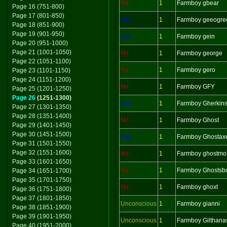
No
1
Farmboy gbear
Page 16 (751-800)
Page 17 (801-850)
Yes
1
Farmboy geeogre
Page 18 (851-900)
Page 19 (901-950)
Yes
1
Farmboy gein
Page 20 (951-1000)
Page 21 (1001-1050)
No
1
Farmboy george
Page 22 (1051-1100)
No
1
Farmboy gero
Page 23 (1101-1150)
Page 24 (1151-1200)
No
1
Farmboy GFY
Page 25 (1201-1250)
Page 26
(1251-1300)
Yes
1
Farmboy Gherkin
Page 27 (1301-1350)
Page 28 (1351-1400)
No
1
Farmboy Ghost
Page 29 (1401-1450)
Page 30 (1451-1500)
Yes
1
Farmboy Ghostax
Page 31 (1501-1550)
Page 32 (1551-1600)
No
1
Farmboy ghostmo
Page 33 (1601-1650)
No
1
Farmboy Ghostsb
Page 34 (1651-1700)
Page 35 (1701-1750)
No
1
Farmboy ghoxt
Page 36 (1751-1800)
Page 37 (1801-1850)
Unconscious
1
Farmboy gianni
Page 38 (1851-1900)
Page 39 (1901-1950)
Unconscious
1
Farmboy Gilthana
Page 40 (1951-2000)