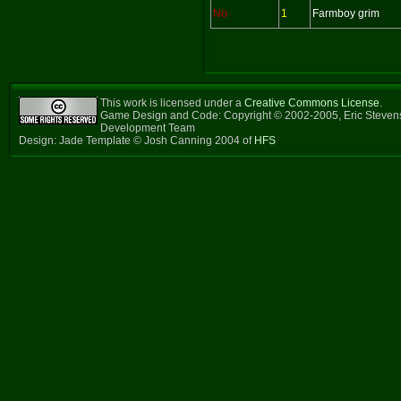
No
1
Farmboy grim
This work is licensed under a
Creative Commons License
.
Game Design and Code: Copyright © 2002-2005, Eric Steven
Development Team
Design: Jade Template © Josh Canning 2004 of
HFS