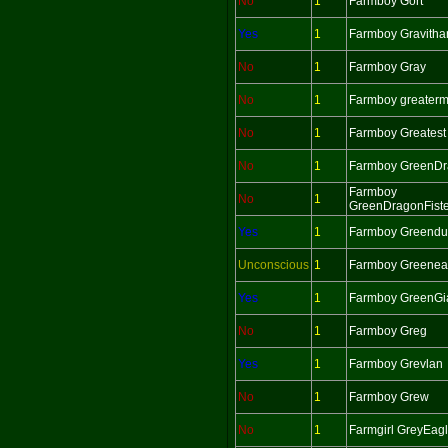
No
1
Farmboy Gort
Yes
1
Farmboy Gravitha
No
1
Farmboy Gray
No
1
Farmboy greater
No
1
Farmboy Greatest
No
1
Farmboy GreenD
Farmboy
No
1
GreenDragonFiste
Yes
1
Farmboy Greend
Unconscious
1
Farmboy Greenea
Yes
1
Farmboy GreenGi
No
1
Farmboy Greg
Yes
1
Farmboy Grevlan
No
1
Farmboy Grew
No
1
Farmgirl GreyEag