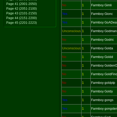
Page 41 (2001-2050)
No
1
Farmboy Gimli
Page 42 (2051-2100)
Page 43 (2101-2150)
Yes
1
Farmboy Gionc
Page 44 (2151-2200)
Yes
1
Farmboy GoADeat
Page 45 (2201-2223)
Unconscious
1
Farmboy Godman
No
1
Farmboy Godric
Unconscious
1
Farmboy Golda
No
1
Farmboy Goldd
No
1
Farmboy Golden
No
1
Farmboy GoldFin
No
1
Farmboy goldptp
No
1
Farmboy Goldy
Yes
1
Farmboy gongs
Yes
1
Farmboy gongster