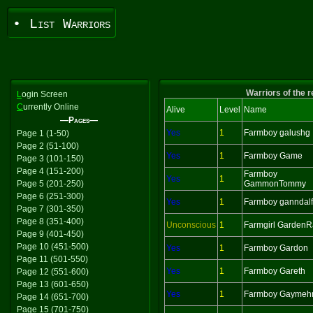
• List Warriors
Warriors of the 
L
ogin Screen
C
urrently Online
Alive
Level
Name
—Pages—
Yes
1
Farmboy galushg
Page 1 (1-50)
Page 2 (51-100)
Yes
1
Farmboy Game
Page 3 (101-150)
Page 4 (151-200)
Farmboy
Yes
1
Page 5 (201-250)
GammonTommy
Page 6 (251-300)
Yes
1
Farmboy ganndalf
Page 7 (301-350)
Page 8 (351-400)
Unconscious
1
Farmgirl GardenR
Page 9 (401-450)
Page 10 (451-500)
Yes
1
Farmboy Gardon
Page 11 (501-550)
Yes
1
Farmboy Gareth
Page 12 (551-600)
Page 13 (601-650)
Yes
1
Farmboy Gaymeh
Page 14 (651-700)
Page 15 (701-750)