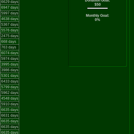
Donation Goal:
6629 days
$50
6947 days
5997 days
Monthly Goal:
4638 days
0%
5367 days
5576 days
2475 days
668 days
763 days
6074 days
5974 days
3995 days
3986 days
5301 days
6433 days
5799 days
5962 days
4548 days
5910 days
6635 days
6631 days
6635 days
6635 days
6635 days