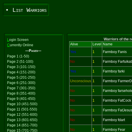
• List Warriors
Warriors of the 
L
ogin Screen
Alive
Level
Name
C
urrently Online
—Pages—
Yes
1
Farmboy Fanis
Page 1 (1-50)
Page 2 (51-100)
No
1
Farmboy Farfuika
Page 3 (101-150)
Yes
1
Farmboy farki
Page 4 (151-200)
Page 5 (201-250)
Unconscious
1
Farmboy Farmer
Page 6 (251-300)
Page 7 (301-350)
No
1
Farmboy farsehol
Page 8 (351-400)
Page 9 (401-450)
No
1
Farmboy FatCock
Page 10 (451-500)
Page 11 (501-550)
No
1
Farmboy FatJesu
Page 12 (551-600)
Page 13 (601-650)
No
1
Farmboy fdart
Page 14 (651-700)
No
1
Farmboy Fear
Page 15 (701-750)