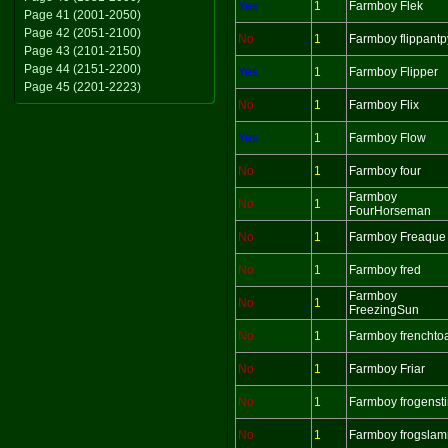
Yes
1
Farmboy Flek
Page 41 (2001-2050)
Page 42 (2051-2100)
No
1
Farmboy flippantp
Page 43 (2101-2150)
Page 44 (2151-2200)
Yes
1
Farmboy Flipper
Page 45 (2201-2223)
No
1
Farmboy Flix
Yes
1
Farmboy Flow
No
1
Farmboy four
Farmboy
No
1
FourHorseman
No
1
Farmboy Freaque
No
1
Farmboy fred
Farmboy
No
1
FreezingSun
No
1
Farmboy frenchto
No
1
Farmboy Friar
No
1
Farmboy frogenst
No
1
Farmboy frogsla