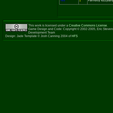
Yes
1
Farmboy fuzzytan
This work is licensed under a
Creative Commons License
.
Game Design and Code: Copyright © 2002-2005, Eric Steven
Development Team
Design: Jade Template © Josh Canning 2004 of
HFS