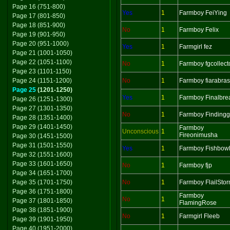
Page 16 (751-800)
Yes
1
Farmboy FeiYing
Page 17 (801-850)
Page 18 (851-900)
No
1
Farmboy Felix
Page 19 (901-950)
Page 20 (951-1000)
Yes
1
Farmgirl fez
Page 21 (1001-1050)
Page 22 (1051-1100)
No
1
Farmboy fgcollect
Page 23 (1101-1150)
Page 24 (1151-1200)
No
1
Farmboy fiarabras
Page 25
(1201-1250)
Yes
1
Farmboy Finalbre
Page 26 (1251-1300)
Page 27 (1301-1350)
No
1
Farmboy Findingg
Page 28 (1351-1400)
Page 29 (1401-1450)
Farmboy
Unconscious
1
Fireonimusha
Page 30 (1451-1500)
Page 31 (1501-1550)
Yes
1
Farmboy Fishbow
Page 32 (1551-1600)
Page 33 (1601-1650)
No
1
Farmboy fjp
Page 34 (1651-1700)
Page 35 (1701-1750)
No
1
Farmboy FlailSto
Page 36 (1751-1800)
Farmboy
No
1
Page 37 (1801-1850)
FlamingRose
Page 38 (1851-1900)
No
1
Farmgirl Fleeb
Page 39 (1901-1950)
Page 40 (1951-2000)