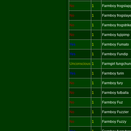
No
1
Farmboy frogslap
No
1
Farmboy frogslay
No
1
Farmboy frogstrik
No
1
Farmboy fujipimp
Yes
1
Farmboy Fumato
Yes
1
Farmboy Fundip
Unconscious
1
Farmgirl fungchu
Yes
1
Farmboy furin
No
1
Farmboy fury
No
1
Farmboy futballa
No
1
Farmboy Fuz
No
1
Farmboy Fuzzier
No
1
Farmboy Fuzzy