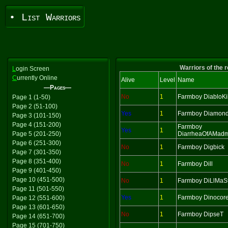
• List Warriors
Warriors of the 
L
ogin Screen
C
urrently Online
Alive
Level
Name
—Pages—
No
1
Farmboy DiabloKil
Page 1 (1-50)
Page 2 (51-100)
Yes
1
Farmboy Diamon
Page 3 (101-150)
Page 4 (151-200)
Farmboy
Yes
1
Page 5 (201-250)
DiarrheaOfAMad
Page 6 (251-300)
No
1
Farmboy Digbick
Page 7 (301-350)
Page 8 (351-400)
No
1
Farmboy Dill
Page 9 (401-450)
Page 10 (451-500)
No
1
Farmboy DiLlMaS
Page 11 (501-550)
Yes
1
Farmboy Dinocor
Page 12 (551-600)
Page 13 (601-650)
No
1
Farmboy DipseT
Page 14 (651-700)
Page 15 (701-750)