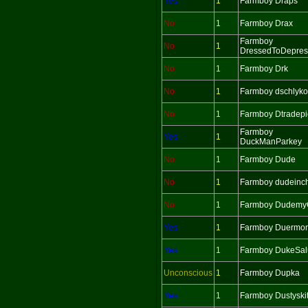
Yes
1
Farmboy Draps
No
1
Farmboy Drax
Farmboy
No
1
DressedToDepres
No
1
Farmboy Drk
No
1
Farmboy dschlyko
No
1
Farmboy Dtradepi
Farmboy
Yes
1
DuckManParkey
No
1
Farmboy Dude
No
1
Farmboy dudeinc
No
1
Farmboy Dudemy
Yes
1
Farmboy Duermo
Yes
1
Farmboy DukeSalu
Unconscious
1
Farmboy Dupka
Yes
1
Farmboy Dustyskit