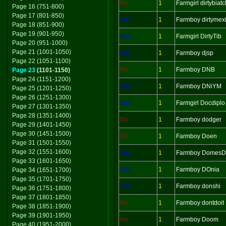
No
1
Farmgirl dirtybiatc
Page 16 (751-800)
Page 17 (801-850)
Yes
1
Farmboy dirtymex
Page 18 (851-900)
Page 19 (901-950)
Yes
1
Farmgirl DirtyTib
Page 20 (951-1000)
Page 21 (1001-1050)
Yes
1
Farmboy djsp
Page 22 (1051-1100)
No
1
Farmboy DNB
Page 23
(1101-1150)
Page 24 (1151-1200)
Yes
1
Farmboy DNiYM
Page 25 (1201-1250)
Page 26 (1251-1300)
Yes
1
Farmgirl Docdiplo
Page 27 (1301-1350)
Page 28 (1351-1400)
No
1
Farmboy dodger
Page 29 (1401-1450)
Page 30 (1451-1500)
No
1
Farmboy Doen
Page 31 (1501-1550)
Page 32 (1551-1600)
Yes
1
Farmboy Domes
Page 33 (1601-1650)
Yes
1
Farmboy DOnia
Page 34 (1651-1700)
Page 35 (1701-1750)
Yes
1
Farmboy donshi
Page 36 (1751-1800)
Page 37 (1801-1850)
No
1
Farmboy dontdoit
Page 38 (1851-1900)
Page 39 (1901-1950)
No
1
Farmboy Doom
Page 40 (1951-2000)