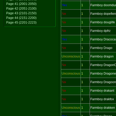
Page 41 (2001-2050)
Yes
1
Farmboy doomdu
Page 42 (2051-2100)
Page 43 (2101-2150)
No
1
Farmboy dopefie
Page 44 (2151-2200)
No
1
Farmboy douglife
Page 45 (2201-2223)
No
1
Farmboy dpfrz
Yes
1
Farmboy Dracoca
No
1
Farmboy Drago
Unconscious
1
Farmboy dragon
No
1
Farmboy Dragon
Unconscious
1
Farmboy Dragonel
No
1
Farmboy Dragoon
No
1
Farmboy drakant
No
1
Farmboy drakfox
Unconscious
1
Farmboy drakken