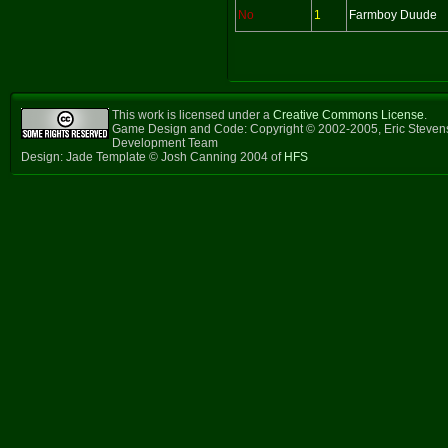
No
1
Farmboy Duude
This work is licensed under a
Creative Commons License
.
Game Design and Code: Copyright © 2002-2005, Eric Steven
Development Team
Design: Jade Template © Josh Canning 2004 of
HFS