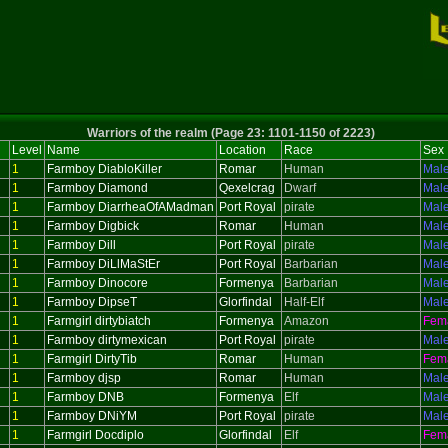
Warriors of the realm (Page 23: 1101-1150 of 2223)
Level
Name
Location
Race
Sex
1
Farmboy DiabloKiller
Romar
Human
Mal
1
Farmboy Diamond
Qexelcrag
Dwarf
Mal
1
Farmboy DiarrheaOfAMadman
Port Royal
pirate
Mal
1
Farmboy Digbick
Romar
Human
Mal
1
Farmboy Dill
Port Royal
pirate
Mal
1
Farmboy DiLlMaStEr
Port Royal
Barbarian
Mal
1
Farmboy Dinocore
Formenya
Barbarian
Mal
1
Farmboy DipseT
Glorfindal
Half-Elf
Mal
1
Farmgirl dirtybiatch
Formenya
Amazon
Fem
1
Farmboy dirtymexican
Port Royal
pirate
Mal
1
Farmgirl DirtyTib
Romar
Human
Fem
1
Farmboy djsp
Romar
Human
Mal
1
Farmboy DNB
Formenya
Elf
Mal
1
Farmboy DNiYM
Port Royal
pirate
Mal
1
Farmgirl Docdiplo
Glorfindal
Elf
Fem