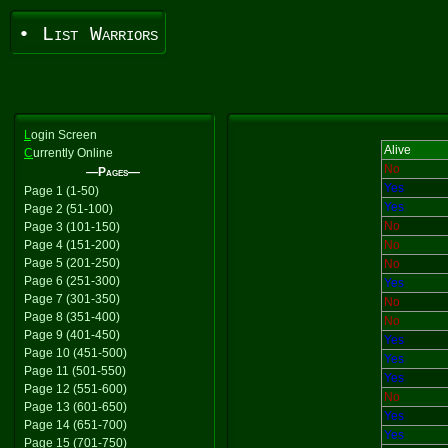
• List Warriors
L
ogin Screen
Alive
C
urrently Online
No
—Pages—
Yes
Page 1 (1-50)
Yes
Page 2 (51-100)
No
Page 3 (101-150)
Page 4 (151-200)
No
Page 5 (201-250)
No
Page 6 (251-300)
Yes
Page 7 (301-350)
No
Page 8 (351-400)
No
Page 9 (401-450)
Yes
Page 10 (451-500)
Yes
Page 11 (501-550)
Yes
Page 12 (551-600)
No
Page 13 (601-650)
Yes
Page 14 (651-700)
Yes
Page 15 (701-750)