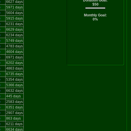
Donation Goal:
e
6627 days
$50
e
5971 days
e
5604 days
Monthly Goal:
e
5915 days
0%
e
6231 days
e
6629 days
e
6234 days
e
5749 days
e
4783 days
e
4604 days
e
6971 days
e
6202 days
e
4863 days
e
6735 days
e
5354 days
e
5366 days
e
6632 days
e
445 days
e
2583 days
e
6351 days
e
2907 days
e
863 days
e
6211 days
e
6634 days