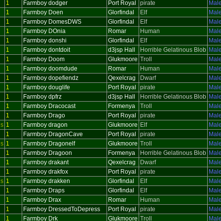
1
Farmboy dodger
Port Royal
pirate
Mal
1
Farmboy Doen
Glorfindal
Elf
Mal
1
Farmboy DomesDWS
Glorfindal
Elf
Mal
1
Farmboy DOnia
Romar
Human
Mal
1
Farmboy donshi
Glorfindal
Elf
Mal
1
Farmboy dontdoit
d3jsp Hall
Horrible Gelatinous Blob
Mal
1
Farmboy Doom
Glukmoore
Troll
Mal
1
Farmboy doomdude
Romar
Human
Mal
1
Farmboy dopefiendz
Qexelcrag
Dwarf
Mal
1
Farmboy douglife
Port Royal
pirate
Mal
1
Farmboy dpfrz
d3jsp Hall
Horrible Gelatinous Blob
Mal
1
Farmboy Dracocast
Formenya
Troll
Mal
1
Farmboy Drago
Port Royal
pirate
Mal
us
1
Farmboy dragon
Glukmoore
Elf
Mal
1
Farmboy DragonCave
Port Royal
pirate
Mal
us
1
Farmboy Dragonelf
Glukmoore
Troll
Mal
1
Farmboy Dragoon
Formenya
Horrible Gelatinous Blob
Mal
1
Farmboy drakant
Qexelcrag
Dwarf
Mal
1
Farmboy drakfox
Port Royal
pirate
Mal
us
1
Farmboy drakken
Glorfindal
Elf
Mal
1
Farmboy Draps
Glorfindal
Elf
Mal
1
Farmboy Drax
Romar
Human
Mal
1
Farmboy DressedToDepress
Port Royal
pirate
Mal
1
Farmboy Drk
Glukmoore
Troll
Mal