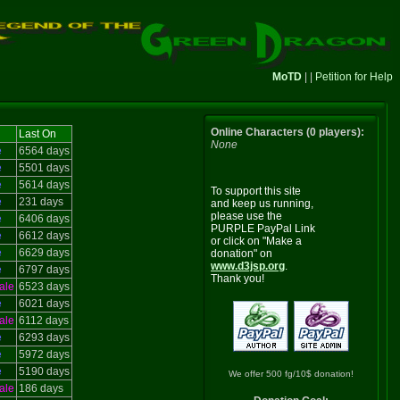
MoTD
| |
Petition for Help
Online Characters (0 players):
Last On
None
e
6564 days
e
5501 days
e
5614 days
To support this site
e
231 days
and keep us running,
please use the
e
6406 days
PURPLE PayPal Link
e
6612 days
or click on "Make a
e
6629 days
donation" on
www.d3jsp.org
.
e
6797 days
Thank you!
ale
6523 days
e
6021 days
ale
6112 days
e
6293 days
e
5972 days
e
5190 days
We offer 500 fg/10$ donation!
ale
186 days