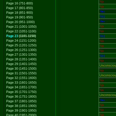
No
Page 16 (751-800)
No
Page 17 (801-850)
Yes
Page 18 (851-900)
Yes
Page 19 (901-950)
Yes
Page 20 (951-1000)
No
Page 21 (1001-1050)
No
Page 22 (1051-1100)
Page 23
(1101-1150)
Yes
Page 24 (1151-1200)
No
Page 25 (1201-1250)
No
Page 26 (1251-1300)
No
Page 27 (1301-1350)
Yes
Page 28 (1351-1400)
No
Page 29 (1401-1450)
Unconscio
Page 30 (1451-1500)
No
Page 31 (1501-1550)
Unconscio
Page 32 (1551-1600)
No
Page 33 (1601-1650)
No
Page 34 (1651-1700)
No
Page 35 (1701-1750)
Unconscio
Page 36 (1751-1800)
Yes
Page 37 (1801-1850)
No
Page 38 (1851-1900)
No
Page 39 (1901-1950)
No
Page 40 (1951-2000)