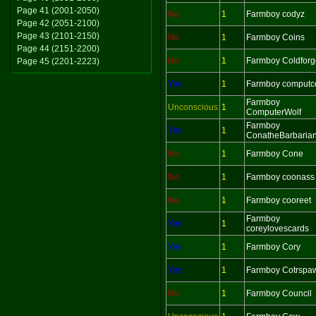
Page 41 (2001-2050)
No
1
Farmboy codyz
Page 42 (2051-2100)
Page 43 (2101-2150)
No
1
Farmboy Coins
Page 44 (2151-2200)
No
1
Farmboy Coldforg
Page 45 (2201-2223)
Yes
1
Farmboy computc
Farmboy
Unconscious
1
ComputerWolf
Farmboy
Yes
1
ConatheBarbaria
No
1
Farmboy Cone
No
1
Farmboy coonass
No
1
Farmboy cooreet
Farmboy
Yes
1
coreylovescards
Yes
1
Farmboy Cory
Yes
1
Farmboy Cotrspa
No
1
Farmboy Council