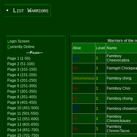
• List Warriors
Warriors of the 
L
ogin Screen
C
urrently Online
Alive
Level
Name
—Pages—
Farmboy
Yes
1
Page 1 (1-50)
Cheevocabra
Page 2 (51-100)
No
1
Farmgirl Chickpe
Page 3 (101-150)
Page 4 (151-200)
Unconscious
1
Farmboy ching
Page 5 (201-250)
Page 6 (251-300)
No
1
Farmboy Choi
Page 7 (301-350)
Page 8 (351-400)
No
1
Farmboy chong
Page 9 (401-450)
Page 10 (451-500)
Yes
1
Farmboy chosenc
Page 11 (501-550)
Farmboy
No
1
Page 12 (551-600)
ChronicIssues
Page 13 (601-650)
Farmboy
No
1
Page 14 (651-700)
ChronicTacos
Page 15 (701-750)