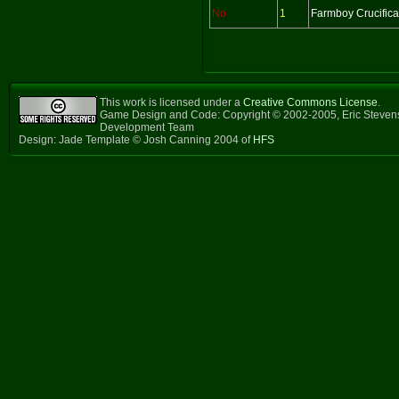
No
1
Farmboy Crucifica
This work is licensed under a
Creative Commons License
.
Game Design and Code: Copyright © 2002-2005, Eric Steven
Development Team
Design: Jade Template © Josh Canning 2004 of
HFS