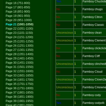
Yes
1
Farmboy Chuckst
Page 16 (751-800)
Page 17 (801-850)
No
1
Farmboy chugo
Page 18 (851-900)
Page 19 (901-950)
No
1
Farmboy Citron
Page 20 (951-1000)
Page 21
(1001-1050)
No
1
Farmboy Classic
Page 22 (1051-1100)
Unconscious
1
Farmboy clean
Page 23 (1101-1150)
Page 24 (1151-1200)
Unconscious
1
Farmboy Clement
Page 25 (1201-1250)
Page 26 (1251-1300)
No
1
Farmboy clickclick
Page 27 (1301-1350)
Page 28 (1351-1400)
No
1
Farmboy Cliff
Page 29 (1401-1450)
Page 30 (1451-1500)
Unconscious
1
Farmboy clinchedf
Page 31 (1501-1550)
Page 32 (1551-1600)
No
1
Farmboy Cloud
Page 33 (1601-1650)
Unconscious
1
Farmboy ClownZ
Page 34 (1651-1700)
Page 35 (1701-1750)
Unconscious
1
Farmboy Cmowne
Page 36 (1751-1800)
Page 37 (1801-1850)
No
1
Farmboy cody
Page 38 (1851-1900)
Page 39 (1901-1950)
Yes
1
Farmboy codyofc
Page 40 (1951-2000)