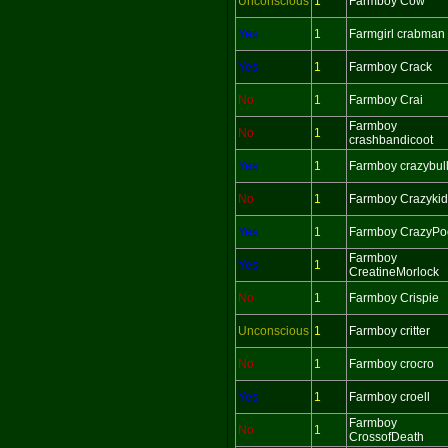
Unconscious
1
Farmboy Cow
Yes
1
Farmgirl crabman
Yes
1
Farmboy Crack
No
1
Farmboy Crai
Farmboy
No
1
crashbandicoot
Yes
1
Farmboy crazybul
No
1
Farmboy Crazykid
Yes
1
Farmboy CrazyPo
Farmboy
Yes
1
CreatineMorlock
No
1
Farmboy Crispie
Unconscious
1
Farmboy critter
No
1
Farmboy crocro
Yes
1
Farmboy croell
Farmboy
No
1
CrossofDeath