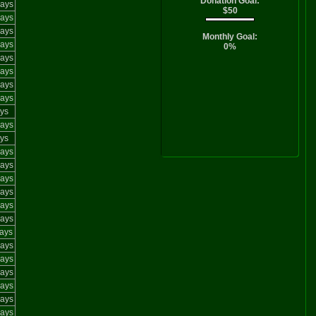
Donation Goal:
ays
$50
ays
ays
Monthly Goal:
ays
0%
ays
ays
ays
ays
ys
ays
ys
ays
ays
ays
ays
ays
ays
ays
ays
ays
ays
ays
ays
ays