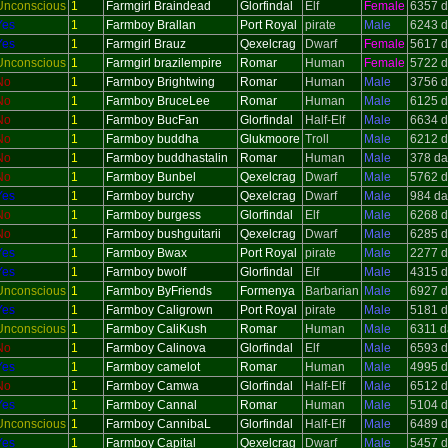
Unconscious
1
Farmgirl Braindead
Glorfindal
Elf
Female
6357 d
Yes
1
Farmboy Brallan
Port Royal
pirate
Male
6243 d
Yes
1
Farmgirl Brauz
Qexelcrag
Dwarf
Female
5617 d
Unconscious
1
Farmgirl brazilempire
Romar
Human
Female
5722 d
No
1
Farmboy Brightwing
Romar
Human
Male
3756 d
No
1
Farmboy BruceLee
Romar
Human
Male
6125 d
No
1
Farmboy BucFan
Glorfindal
Half-Elf
Male
6634 d
No
1
Farmboy buddha
Glukmoore
Troll
Male
6212 d
No
1
Farmboy buddhastalin
Romar
Human
Male
378 da
No
1
Farmboy Bunbel
Qexelcrag
Dwarf
Male
5762 d
Yes
1
Farmboy burchy
Qexelcrag
Dwarf
Male
984 da
No
1
Farmboy burgess
Glorfindal
Elf
Male
6268 d
No
1
Farmboy bushguitarii
Qexelcrag
Dwarf
Male
6285 d
Yes
1
Farmboy Bwax
Port Royal
pirate
Male
2277 d
Yes
1
Farmboy bwolf
Glorfindal
Elf
Male
4315 d
Unconscious
1
Farmboy ByFriends
Formenya
Barbarian
Male
6927 d
Yes
1
Farmboy Caligrown
Port Royal
pirate
Male
5181 d
Unconscious
1
Farmboy CaliKush
Romar
Human
Male
6311 d
No
1
Farmboy Calinova
Glorfindal
Elf
Male
6593 d
Yes
1
Farmboy camelot
Romar
Human
Male
4995 d
No
1
Farmboy Camwa
Glorfindal
Half-Elf
Male
6512 d
Yes
1
Farmboy Cannal
Romar
Human
Male
5104 d
Unconscious
1
Farmboy CannibaL
Glorfindal
Half-Elf
Male
6489 d
Yes
1
Farmboy Capital
Qexelcrag
Dwarf
Male
5457 d