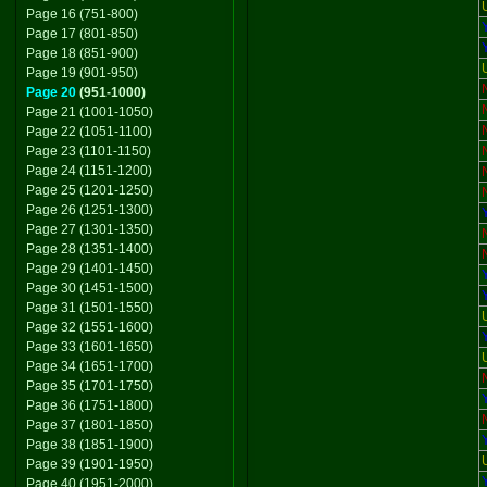
Page 16 (751-800)
Page 17 (801-850)
Page 18 (851-900)
Page 19 (901-950)
Page 20
(951-1000)
Page 21 (1001-1050)
Page 22 (1051-1100)
Page 23 (1101-1150)
Page 24 (1151-1200)
Page 25 (1201-1250)
Page 26 (1251-1300)
Page 27 (1301-1350)
Page 28 (1351-1400)
Page 29 (1401-1450)
Page 30 (1451-1500)
Page 31 (1501-1550)
Page 32 (1551-1600)
Page 33 (1601-1650)
Page 34 (1651-1700)
Page 35 (1701-1750)
Page 36 (1751-1800)
Page 37 (1801-1850)
Page 38 (1851-1900)
Page 39 (1901-1950)
Page 40 (1951-2000)