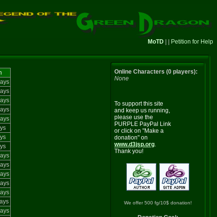
MoTD
| |
Petition for Help
Online Characters (0 players):
n
None
ays
ays
ays
To support this site
ays
and keep us running,
please use the
ays
PURPLE PayPal Link
ys
or click on "Make a
ys
donation" on
www.d3jsp.org
.
ys
Thank you!
ays
ays
ays
ays
ays
ays
We offer 500 fg/10$ donation!
ays