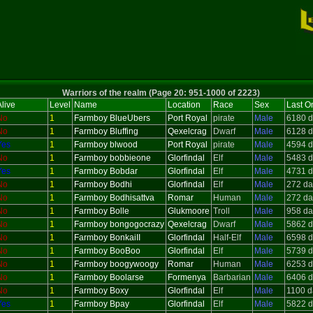
Warriors of the realm (Page 20: 951-1000 of 2223)
live
Level
Name
Location
Race
Sex
Last O
No
1
Farmboy BlueUbers
Port Royal
pirate
Male
6180 d
No
1
Farmboy Bluffing
Qexelcrag
Dwarf
Male
6128 d
Yes
1
Farmboy blwood
Port Royal
pirate
Male
4594 d
No
1
Farmboy bobbieone
Glorfindal
Elf
Male
5483 d
Yes
1
Farmboy Bobdar
Glorfindal
Elf
Male
4731 d
No
1
Farmboy Bodhi
Glorfindal
Elf
Male
272 da
No
1
Farmboy Bodhisattva
Romar
Human
Male
272 da
No
1
Farmboy Bolle
Glukmoore
Troll
Male
958 da
No
1
Farmboy bongogocrazy
Qexelcrag
Dwarf
Male
5862 d
No
1
Farmboy BonkaiII
Glorfindal
Half-Elf
Male
6598 d
No
1
Farmboy BooBoo
Glorfindal
Elf
Male
5739 d
No
1
Farmboy boogywoogy
Romar
Human
Male
6253 d
No
1
Farmboy Boolarse
Formenya
Barbarian
Male
6406 d
No
1
Farmboy Boxy
Glorfindal
Elf
Male
1100 d
Yes
1
Farmboy Bpay
Glorfindal
Elf
Male
5822 d