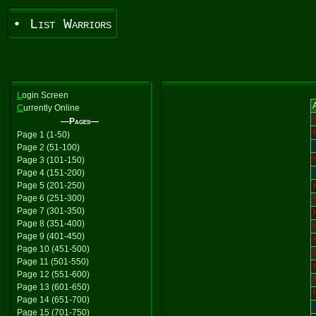
• List Warriors
L
ogin Screen
A
C
urrently Online
—Pages—
Page 1 (1-50)
Page 2 (51-100)
Page 3 (101-150)
Page 4 (151-200)
Page 5 (201-250)
Page 6 (251-300)
Page 7 (301-350)
Page 8 (351-400)
Page 9 (401-450)
Page 10 (451-500)
Page 11 (501-550)
Page 12 (551-600)
Page 13 (601-650)
Page 14 (651-700)
Page 15 (701-750)