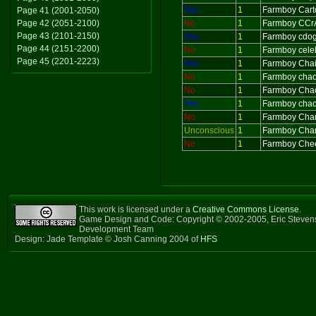
Yes
1
Farmboy Cart
Page 41 (2001-2050)
Page 42 (2051-2100)
No
1
Farmboy CCr
Page 43 (2101-2150)
Yes
1
Farmboy cdo
Page 44 (2151-2200)
No
1
Farmboy cele
Page 45 (2201-2223)
Yes
1
Farmboy Cha
No
1
Farmboy cha
No
1
Farmboy Cha
Yes
1
Farmboy chao
No
1
Farmboy Char
Unconscious
1
Farmboy Char
No
1
Farmboy Che
This work is licensed under a
Creative Commons License
.
Game Design and Code: Copyright © 2002-2005, Eric Steven
Development Team
Design: Jade Template © Josh Canning 2004 of
HFS