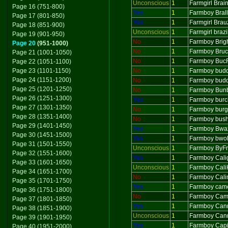
Unconscious
1
Farmgirl Brai
Page 16 (751-800)
Yes
1
Farmboy Bral
Page 17 (801-850)
Yes
1
Farmgirl Brau
Page 18 (851-900)
Unconscious
1
Farmgirl braz
Page 19 (901-950)
No
1
Farmboy Brig
Page 20
(951-1000)
No
1
Farmboy Bru
Page 21 (1001-1050)
No
1
Farmboy Buc
Page 22 (1051-1100)
Page 23 (1101-1150)
No
1
Farmboy bud
Page 24 (1151-1200)
No
1
Farmboy budd
Page 25 (1201-1250)
No
1
Farmboy Bun
Page 26 (1251-1300)
Yes
1
Farmboy burc
Page 27 (1301-1350)
No
1
Farmboy burg
Page 28 (1351-1400)
No
1
Farmboy bushg
Page 29 (1401-1450)
Yes
1
Farmboy Bwa
Page 30 (1451-1500)
Yes
1
Farmboy bwol
Page 31 (1501-1550)
Unconscious
1
Farmboy ByFr
Page 32 (1551-1600)
Yes
1
Farmboy Cali
Page 33 (1601-1650)
Unconscious
1
Farmboy Cali
Page 34 (1651-1700)
No
1
Farmboy Cali
Page 35 (1701-1750)
Yes
1
Farmboy came
Page 36 (1751-1800)
No
1
Farmboy Ca
Page 37 (1801-1850)
Yes
1
Farmboy Can
Page 38 (1851-1900)
Unconscious
1
Farmboy Can
Page 39 (1901-1950)
Yes
1
Farmboy Capi
Page 40 (1951-2000)