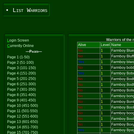
• List Warriors
Warriors of the 
L
ogin Screen
Alive
Level
Name
C
urrently Online
No
1
Farmboy Blu
—Pages—
No
1
Farmboy Bluff
Page 1 (1-50)
Yes
1
Farmboy blw
Page 2 (51-100)
No
1
Farmboy bob
Page 3 (101-150)
Page 4 (151-200)
Yes
1
Farmboy Bob
Page 5 (201-250)
No
1
Farmboy Bod
Page 6 (251-300)
No
1
Farmboy Bodh
Page 7 (301-350)
No
1
Farmboy Boll
Page 8 (351-400)
No
1
Farmboy bon
Page 9 (401-450)
No
1
Farmboy Bonk
Page 10 (451-500)
No
1
Farmboy Boo
Page 11 (501-550)
No
1
Farmboy boo
Page 12 (551-600)
No
1
Farmboy Bool
Page 13 (601-650)
No
1
Farmboy Box
Page 14 (651-700)
Yes
1
Farmboy Bpa
Page 15 (701-750)