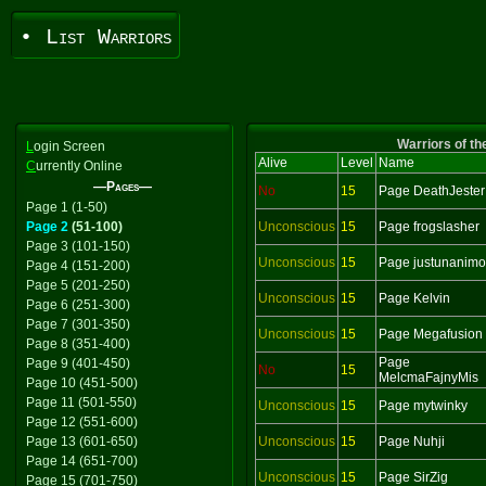
• List Warriors
Warriors of th
L
ogin Screen
Alive
Level
Name
C
urrently Online
—Pages—
No
15
Page DeathJester
Page 1 (1-50)
Page 2
(51-100)
Unconscious
15
Page frogslasher
Page 3 (101-150)
Unconscious
15
Page justunanim
Page 4 (151-200)
Page 5 (201-250)
Unconscious
15
Page Kelvin
Page 6 (251-300)
Page 7 (301-350)
Unconscious
15
Page Megafusion
Page 8 (351-400)
Page
Page 9 (401-450)
No
15
MelcmaFajnyMis
Page 10 (451-500)
Page 11 (501-550)
Unconscious
15
Page mytwinky
Page 12 (551-600)
Page 13 (601-650)
Unconscious
15
Page Nuhji
Page 14 (651-700)
Unconscious
15
Page SirZig
Page 15 (701-750)