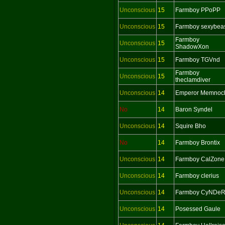
Unconscious
15
Farmboy PPoPP
Unconscious
15
Farmboy sexybea
Farmboy
Unconscious
15
ShadowXon
Unconscious
15
Farmboy TGVnd
Farmboy
Unconscious
15
theclamdiver
Unconscious
14
Emperor Memnoc
No
14
Baron Syndel
Unconscious
14
Squire Bho
No
14
Farmboy Brontix
Unconscious
14
Farmboy CalZone
Unconscious
14
Farmboy clerius
Unconscious
14
Farmboy CyNDe
Unconscious
14
Posessed Gaule