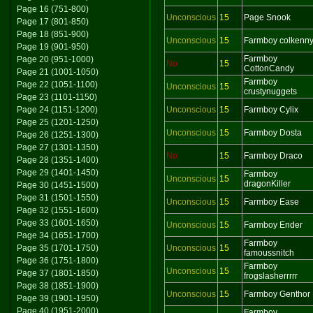
Page 16 (751-800)
Unconscious
15
Page Snook
Page 17 (801-850)
Page 18 (851-900)
Unconscious
15
Farmboy colkenn
Page 19 (901-950)
Farmboy
Page 20 (951-1000)
No
15
CottonCandy
Page 21 (1001-1050)
Farmboy
Page 22 (1051-1100)
Unconscious
15
crustynuggets
Page 23 (1101-1150)
Page 24 (1151-1200)
Unconscious
15
Farmboy Cylix
Page 25 (1201-1250)
Unconscious
15
Farmboy Dosta
Page 26 (1251-1300)
Page 27 (1301-1350)
No
15
Farmboy Draco
Page 28 (1351-1400)
Page 29 (1401-1450)
Farmboy
Unconscious
15
dragonKiller
Page 30 (1451-1500)
Page 31 (1501-1550)
Unconscious
15
Farmboy Ease
Page 32 (1551-1600)
Page 33 (1601-1650)
Unconscious
15
Farmboy Ender
Page 34 (1651-1700)
Farmboy
Page 35 (1701-1750)
Unconscious
15
famoussnitch
Page 36 (1751-1800)
Farmboy
Unconscious
15
Page 37 (1801-1850)
frogslasherrrrr
Page 38 (1851-1900)
Unconscious
15
Farmboy Genthor
Page 39 (1901-1950)
Page 40 (1951-2000)
Farmboy