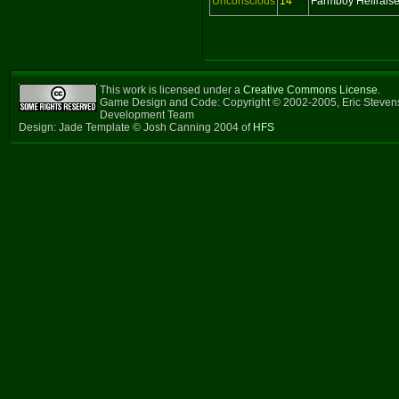
Unconscious
14
Farmboy Hellraise
This work is licensed under a
Creative Commons License
.
Game Design and Code: Copyright © 2002-2005, Eric Steven
Development Team
Design: Jade Template © Josh Canning 2004 of
HFS