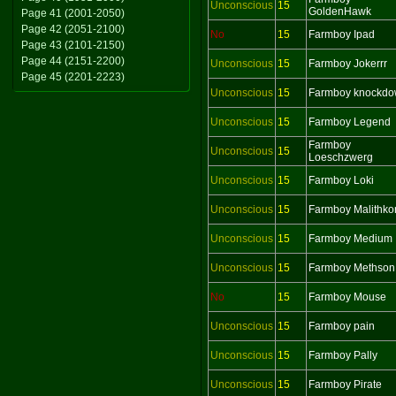
Unconscious
15
GoldenHawk
Page 41 (2001-2050)
Page 42 (2051-2100)
No
15
Farmboy Ipad
Page 43 (2101-2150)
Page 44 (2151-2200)
Unconscious
15
Farmboy Jokerrr
Page 45 (2201-2223)
Unconscious
15
Farmboy knockd
Unconscious
15
Farmboy Legend
Farmboy
Unconscious
15
Loeschzwerg
Unconscious
15
Farmboy Loki
Unconscious
15
Farmboy Malithko
Unconscious
15
Farmboy Medium
Unconscious
15
Farmboy Methson
No
15
Farmboy Mouse
Unconscious
15
Farmboy pain
Unconscious
15
Farmboy Pally
Unconscious
15
Farmboy Pirate