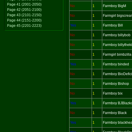
Page 41 (2001-2050)
No
1
Farmboy BigM
Page 42 (2051-2100)
Page 43 (2101-2150)
No
1
Farmgirl bigscre
Page 44 (2151-2200)
Yes
1
Farmboy Bill
Page 45 (2201-2223)
No
1
Farmboy billybob
No
1
Farmboy billythek
No
1
Farmgirl bimbzilla
Yes
1
Farmboy binded
No
1
Farmboy BioDefici
No
1
Farmboy Bishop
No
1
Farmboy bix
Yes
1
Farmboy BJBlazk
No
1
Farmboy Black
Yes
1
Farmboy blackhea