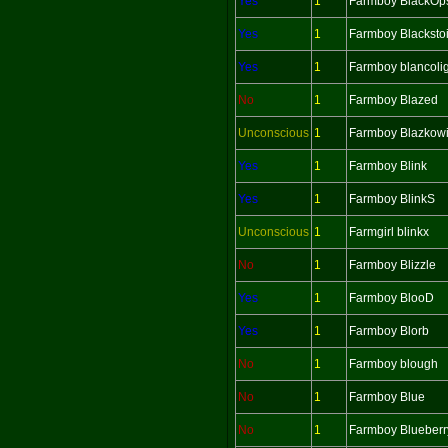
Yes
1
Farmboy BlackOp
Yes
1
Farmboy Blacksto
Yes
1
Farmboy blancoli
No
1
Farmboy Blazed
Unconscious
1
Farmboy Blazkow
Yes
1
Farmboy Blink
Yes
1
Farmboy BlinkS
Unconscious
1
Farmgirl blinkx
No
1
Farmboy Blizzle
Yes
1
Farmboy BlooD
Yes
1
Farmboy Blorb
No
1
Farmboy blough
No
1
Farmboy Blue
No
1
Farmboy Blueber