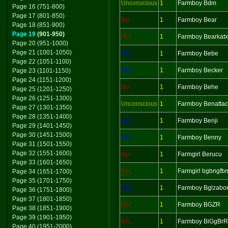
Unconscious
1
Farmboy Bdm
Page 16 (751-800)
Page 17 (801-850)
No
1
Farmboy Bear
Page 18 (851-900)
Page 19
(901-950)
No
1
Farmboy Bearkatx
Page 20 (951-1000)
Page 21 (1001-1050)
Yes
1
Farmboy Bebe
Page 22 (1051-1100)
Yes
1
Farmboy Becker
Page 23 (1101-1150)
Page 24 (1151-1200)
No
1
Farmboy Behe
Page 25 (1201-1250)
Page 26 (1251-1300)
Unconscious
1
Farmboy Benatta
Page 27 (1301-1350)
Page 28 (1351-1400)
Yes
1
Farmboy Benji
Page 29 (1401-1450)
Page 30 (1451-1500)
Yes
1
Farmboy Benny
Page 31 (1501-1550)
Page 32 (1551-1600)
No
1
Farmgirl Berucu
Page 33 (1601-1650)
No
1
Farmgirl bgbngfbn
Page 34 (1651-1700)
Page 35 (1701-1750)
Yes
1
Farmboy Bglzabo
Page 36 (1751-1800)
Page 37 (1801-1850)
No
1
Farmboy BGZR
Page 38 (1851-1900)
Page 39 (1901-1950)
No
1
Farmboy BiGgBrR
Page 40 (1951-2000)