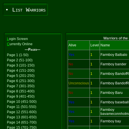
• List Warriors
Warriors of the
L
ogin Screen
C
urrently Online
Alive
Level
Name
—Pages—
Yes
1
Farmboy Balbalo
Page 1 (1-50)
Page 2 (51-100)
No
1
Farmboy bander
Page 3 (101-150)
Page 4 (151-200)
No
1
Farmboy BandofR
Page 5 (201-250)
Page 6 (251-300)
Unconscious
1
Farmboy BandofR
Page 7 (301-350)
Page 8 (351-400)
No
1
Farmboy Baru
Page 9 (401-450)
Page 10 (451-500)
Yes
1
Farmboy baseball
Page 11 (501-550)
Farmboy
Yes
1
Page 12 (551-600)
bavameconnhotm
Page 13 (601-650)
Yes
1
Farmboy bay
Page 14 (651-700)
Page 15 (701-750)