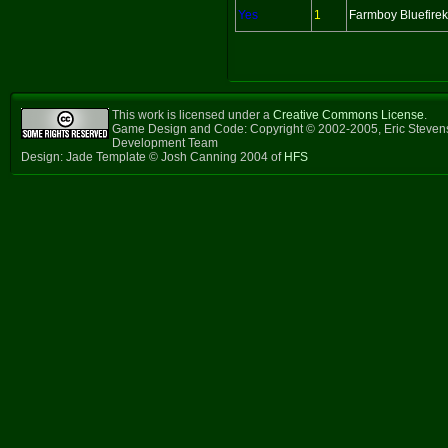
Yes
1
Farmboy Bluefireki
This work is licensed under a
Creative Commons License
.
Game Design and Code: Copyright © 2002-2005, Eric Steven
Development Team
Design: Jade Template © Josh Canning 2004 of
HFS