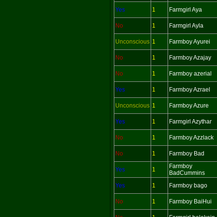
Yes
1
Farmgirl Aya
No
1
Farmgirl Ayla
Unconscious
1
Farmboy Ayurei
No
1
Farmboy Azajay
No
1
Farmboy azerial
Yes
1
Farmboy Azrael
Unconscious
1
Farmboy Azure
Yes
1
Farmgirl Azythar
No
1
Farmboy Azzlack
No
1
Farmboy Bad
Farmboy
Yes
1
BadCummins
Yes
1
Farmboy bago
No
1
Farmboy BaiHui