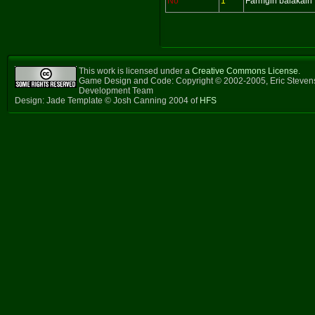
No
1
Farmgirl balakain
This work is licensed under a
Creative Commons License
.
Game Design and Code: Copyright © 2002-2005, Eric Steven
Development Team
Design: Jade Template © Josh Canning 2004 of
HFS