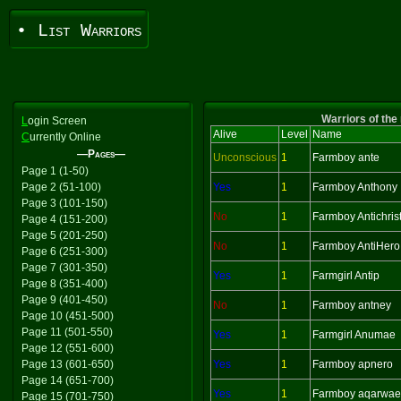
• List Warriors
Warriors of the
L
ogin Screen
Alive
Level
Name
C
urrently Online
—Pages—
Unconscious
1
Farmboy ante
Page 1 (1-50)
Page 2 (51-100)
Yes
1
Farmboy Anthony
Page 3 (101-150)
No
1
Farmboy Antichris
Page 4 (151-200)
Page 5 (201-250)
No
1
Farmboy AntiHero
Page 6 (251-300)
Page 7 (301-350)
Yes
1
Farmgirl Antip
Page 8 (351-400)
Page 9 (401-450)
No
1
Farmboy antney
Page 10 (451-500)
Page 11 (501-550)
Yes
1
Farmgirl Anumae
Page 12 (551-600)
Page 13 (601-650)
Yes
1
Farmboy apnero
Page 14 (651-700)
Yes
1
Farmboy aqarwa
Page 15 (701-750)