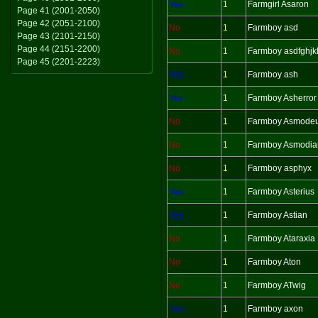
Yes
1
Farmgirl Asaron
Page 41 (2001-2050)
Page 42 (2051-2100)
No
1
Farmboy asd
Page 43 (2101-2150)
Page 44 (2151-2200)
No
1
Farmboy asdfghjk
Page 45 (2201-2223)
Yes
1
Farmboy ash
Yes
1
Farmboy Asherror
No
1
Farmboy Asmode
No
1
Farmboy Asmodia
No
1
Farmboy asphyx
Yes
1
Farmboy Asterius
Yes
1
Farmboy Astian
No
1
Farmboy Ataraxia
No
1
Farmboy Aton
No
1
Farmboy ATwig
Yes
1
Farmboy axon