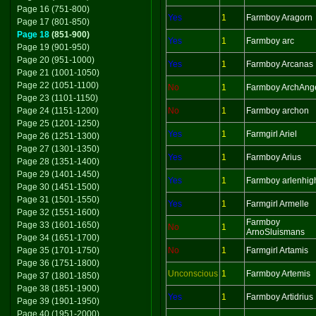
Page 16 (751-800)
Yes
1
Farmboy Aragorn
Page 17 (801-850)
Page 18
(851-900)
Yes
1
Farmboy arc
Page 19 (901-950)
Page 20 (951-1000)
Yes
1
Farmboy Arcanas
Page 21 (1001-1050)
Page 22 (1051-1100)
No
1
Farmboy ArchAng
Page 23 (1101-1150)
Page 24 (1151-1200)
No
1
Farmboy archon
Page 25 (1201-1250)
Yes
1
Farmgirl Ariel
Page 26 (1251-1300)
Page 27 (1301-1350)
Yes
1
Farmboy Arius
Page 28 (1351-1400)
Page 29 (1401-1450)
Yes
1
Farmboy arlenhig
Page 30 (1451-1500)
Page 31 (1501-1550)
Yes
1
Farmgirl Armelle
Page 32 (1551-1600)
Farmboy
Page 33 (1601-1650)
No
1
ArnoSluismans
Page 34 (1651-1700)
Page 35 (1701-1750)
No
1
Farmgirl Artamis
Page 36 (1751-1800)
Unconscious
1
Farmboy Artemis
Page 37 (1801-1850)
Page 38 (1851-1900)
Yes
1
Farmboy Artidrius
Page 39 (1901-1950)
Page 40 (1951-2000)