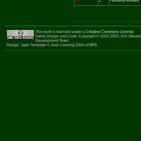
No
1
Farmboy Anoxea
This work is licensed under a
Creative Commons License
.
Game Design and Code: Copyright © 2002-2005, Eric Steven
Development Team
Design: Jade Template © Josh Canning 2004 of
HFS