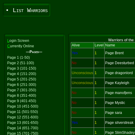
• List Warriors
Warriors of the
L
ogin Screen
Alive
Level
Name
C
urrently Online
—Pages—
Yes
1
Page Brent
Page 1 (1-50)
Page 2 (51-100)
No
1
Page Deesturbed
Page 3 (101-150)
Unconscious
1
Page dragonlord
Page 4 (151-200)
Page 5 (201-250)
Unconscious
1
Page Kayleigh
Page 6 (251-300)
Page 7 (301-350)
No
1
Page manofjens
Page 8 (351-400)
Page 9 (401-450)
No
1
Page Mystic
Page 10 (451-500)
Page 11 (501-550)
No
1
Page sara
Page 12 (551-600)
Page 13 (601-650)
Yes
1
Page silverstreak
Page 14 (651-700)
No
1
Page SlimShadey
Page 15 (701-750)