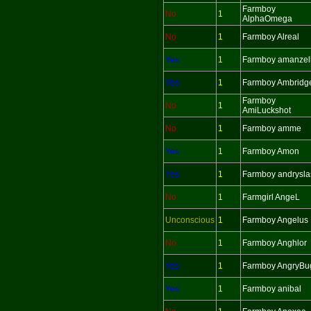
Farmboy
No
1
AlphaOmega
No
1
Farmboy Alreal
Yes
1
Farmboy amanzel
Yes
1
Farmboy Ambridg
Farmboy
No
1
AmiLuckshot
No
1
Farmboy amme
Yes
1
Farmboy Amon
Yes
1
Farmboy andrysla
No
1
Farmgirl AngeL
Unconscious
1
Farmboy Angelus
No
1
Farmboy Anghlor
Yes
1
Farmboy AngryBu
Yes
1
Farmboy anibal