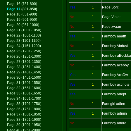
Page 16 (751-800)
Yes
1
Page Sorc
Page 17
(801-850)
Page 18 (851-900)
No
1
Page Violet
Page 19 (901-950)
Page 20 (951-1000)
No
1
Page xyaan
Page 21 (1001-1050)
Page 22 (1051-1100)
Yes
1
Farmboy aaafff
Page 23 (1101-1150)
Page 24 (1151-1200)
No
1
Farmboy Abdust
Page 25 (1201-1250)
Yes
1
Farmboy aBocbka
Page 26 (1251-1300)
Page 27 (1301-1350)
No
1
Farmboy aceboy
Page 28 (1351-1400)
Page 29 (1401-1450)
Yes
1
Farmboy AcsOvr
Page 30 (1451-1500)
Page 31 (1501-1550)
Yes
1
Farmboy actinote
Page 32 (1551-1600)
Page 33 (1601-1650)
Yes
1
Farmboy Adept
Page 34 (1651-1700)
Page 35 (1701-1750)
No
1
Farmgirl adien
Page 36 (1751-1800)
Yes
1
Farmboy admin
Page 37 (1801-1850)
Page 38 (1851-1900)
No
1
Farmboy adore
Page 39 (1901-1950)
Page 40 (1951-2000)