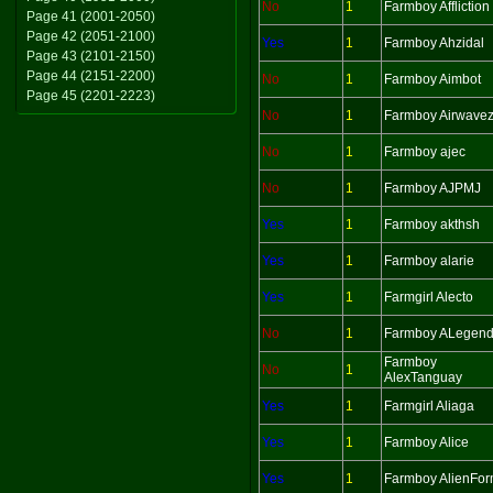
No
1
Farmboy Affliction
Page 41 (2001-2050)
Page 42 (2051-2100)
Yes
1
Farmboy Ahzidal
Page 43 (2101-2150)
Page 44 (2151-2200)
No
1
Farmboy Aimbot
Page 45 (2201-2223)
No
1
Farmboy Airwave
No
1
Farmboy ajec
No
1
Farmboy AJPMJ
Yes
1
Farmboy akthsh
Yes
1
Farmboy alarie
Yes
1
Farmgirl Alecto
No
1
Farmboy ALegen
Farmboy
No
1
AlexTanguay
Yes
1
Farmgirl Aliaga
Yes
1
Farmboy Alice
Yes
1
Farmboy AlienFo