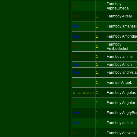
Farmboy
No
1
AlphaOmega
No
1
Farmboy Alreal
Yes
1
Farmboy amanzel
Yes
1
Farmboy Ambridg
Farmboy
No
1
AmiLuckshot
No
1
Farmboy amme
Yes
1
Farmboy Amon
Yes
1
Farmboy andrysla
No
1
Farmgirl AngeL
Unconscious
1
Farmboy Angelus
No
1
Farmboy Anghlor
Yes
1
Farmboy AngryBu
Yes
1
Farmboy anibal
No
1
Farmboy Anoxea