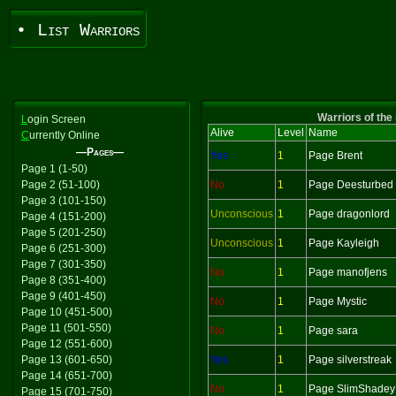
• List Warriors
Warriors of the
L
ogin Screen
Alive
Level
Name
C
urrently Online
—Pages—
Yes
1
Page Brent
Page 1 (1-50)
Page 2 (51-100)
No
1
Page Deesturbed
Page 3 (101-150)
Unconscious
1
Page dragonlord
Page 4 (151-200)
Page 5 (201-250)
Unconscious
1
Page Kayleigh
Page 6 (251-300)
Page 7 (301-350)
No
1
Page manofjens
Page 8 (351-400)
Page 9 (401-450)
No
1
Page Mystic
Page 10 (451-500)
Page 11 (501-550)
No
1
Page sara
Page 12 (551-600)
Page 13 (601-650)
Yes
1
Page silverstreak
Page 14 (651-700)
No
1
Page SlimShadey
Page 15 (701-750)