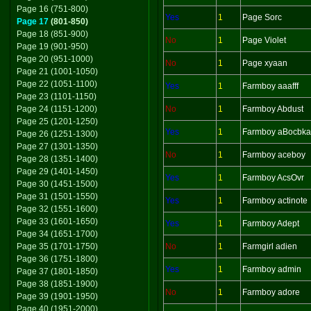
Page 16 (751-800)
Yes
1
Page Sorc
Page 17
(801-850)
Page 18 (851-900)
No
1
Page Violet
Page 19 (901-950)
Page 20 (951-1000)
No
1
Page xyaan
Page 21 (1001-1050)
Page 22 (1051-1100)
Yes
1
Farmboy aaafff
Page 23 (1101-1150)
Page 24 (1151-1200)
No
1
Farmboy Abdust
Page 25 (1201-1250)
Yes
1
Farmboy aBocbka
Page 26 (1251-1300)
Page 27 (1301-1350)
No
1
Farmboy aceboy
Page 28 (1351-1400)
Page 29 (1401-1450)
Yes
1
Farmboy AcsOvr
Page 30 (1451-1500)
Page 31 (1501-1550)
Yes
1
Farmboy actinote
Page 32 (1551-1600)
Page 33 (1601-1650)
Yes
1
Farmboy Adept
Page 34 (1651-1700)
Page 35 (1701-1750)
No
1
Farmgirl adien
Page 36 (1751-1800)
Yes
1
Farmboy admin
Page 37 (1801-1850)
Page 38 (1851-1900)
No
1
Farmboy adore
Page 39 (1901-1950)
Page 40 (1951-2000)