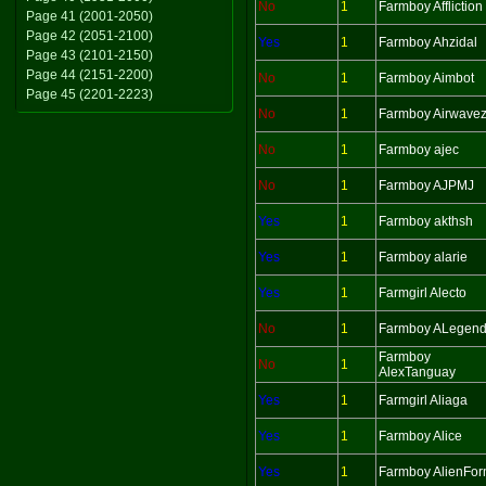
No
1
Farmboy Affliction
Page 41 (2001-2050)
Page 42 (2051-2100)
Yes
1
Farmboy Ahzidal
Page 43 (2101-2150)
Page 44 (2151-2200)
No
1
Farmboy Aimbot
Page 45 (2201-2223)
No
1
Farmboy Airwave
No
1
Farmboy ajec
No
1
Farmboy AJPMJ
Yes
1
Farmboy akthsh
Yes
1
Farmboy alarie
Yes
1
Farmgirl Alecto
No
1
Farmboy ALegen
Farmboy
No
1
AlexTanguay
Yes
1
Farmgirl Aliaga
Yes
1
Farmboy Alice
Yes
1
Farmboy AlienFo