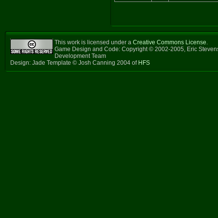
This work is licensed under a
Creative Commons License
.
Game Design and Code: Copyright © 2002-2005, Eric Steven
Development Team
Design: Jade Template © Josh Canning 2004 of
HFS