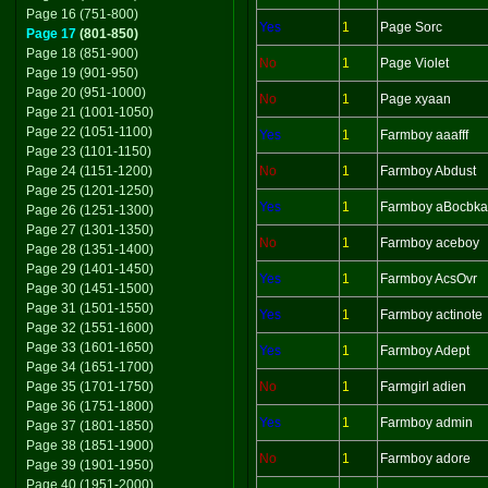
Page 16 (751-800)
Yes
1
Page Sorc
Page 17
(801-850)
Page 18 (851-900)
No
1
Page Violet
Page 19 (901-950)
Page 20 (951-1000)
No
1
Page xyaan
Page 21 (1001-1050)
Page 22 (1051-1100)
Yes
1
Farmboy aaafff
Page 23 (1101-1150)
Page 24 (1151-1200)
No
1
Farmboy Abdust
Page 25 (1201-1250)
Yes
1
Farmboy aBocbka
Page 26 (1251-1300)
Page 27 (1301-1350)
No
1
Farmboy aceboy
Page 28 (1351-1400)
Page 29 (1401-1450)
Yes
1
Farmboy AcsOvr
Page 30 (1451-1500)
Page 31 (1501-1550)
Yes
1
Farmboy actinote
Page 32 (1551-1600)
Page 33 (1601-1650)
Yes
1
Farmboy Adept
Page 34 (1651-1700)
Page 35 (1701-1750)
No
1
Farmgirl adien
Page 36 (1751-1800)
Yes
1
Farmboy admin
Page 37 (1801-1850)
Page 38 (1851-1900)
No
1
Farmboy adore
Page 39 (1901-1950)
Page 40 (1951-2000)