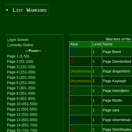
• List Warriors
Warriors of the
L
ogin Screen
Alive
Level
Name
C
urrently Online
—Pages—
Yes
1
Page Brent
Page 1 (1-50)
Page 2 (51-100)
No
1
Page Deesturbed
Page 3 (101-150)
Unconscious
1
Page dragonlord
Page 4 (151-200)
Page 5 (201-250)
Unconscious
1
Page Kayleigh
Page 6 (251-300)
Page 7 (301-350)
No
1
Page manofjens
Page 8 (351-400)
Page 9 (401-450)
No
1
Page Mystic
Page 10 (451-500)
Page 11 (501-550)
No
1
Page sara
Page 12 (551-600)
Page 13 (601-650)
Yes
1
Page silverstreak
Page 14 (651-700)
No
1
Page SlimShadey
Page 15 (701-750)