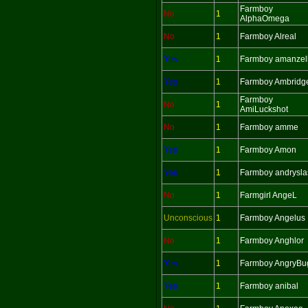
Farmboy
No
1
AlphaOmega
No
1
Farmboy Alreal
Yes
1
Farmboy amanzel
Yes
1
Farmboy Ambridg
Farmboy
No
1
AmiLuckshot
No
1
Farmboy amme
Yes
1
Farmboy Amon
Yes
1
Farmboy andrysla
No
1
Farmgirl AngeL
Unconscious
1
Farmboy Angelus
No
1
Farmboy Anghlor
Yes
1
Farmboy AngryBu
Yes
1
Farmboy anibal