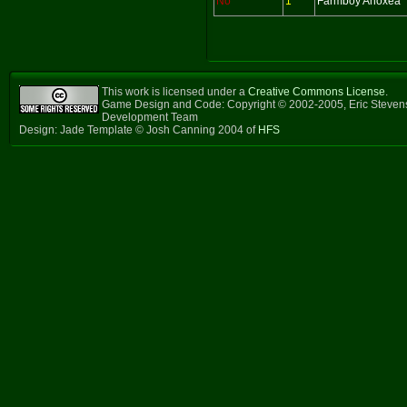
No
1
Farmboy Anoxea
This work is licensed under a
Creative Commons License
.
Game Design and Code: Copyright © 2002-2005, Eric Steven
Development Team
Design: Jade Template © Josh Canning 2004 of
HFS