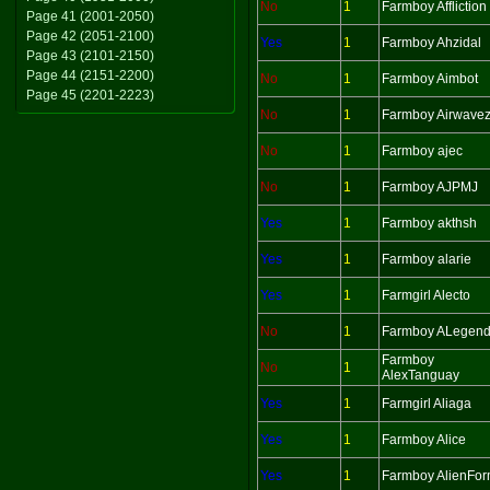
No
1
Farmboy Affliction
Page 41 (2001-2050)
Page 42 (2051-2100)
Yes
1
Farmboy Ahzidal
Page 43 (2101-2150)
Page 44 (2151-2200)
No
1
Farmboy Aimbot
Page 45 (2201-2223)
No
1
Farmboy Airwave
No
1
Farmboy ajec
No
1
Farmboy AJPMJ
Yes
1
Farmboy akthsh
Yes
1
Farmboy alarie
Yes
1
Farmgirl Alecto
No
1
Farmboy ALegen
Farmboy
No
1
AlexTanguay
Yes
1
Farmgirl Aliaga
Yes
1
Farmboy Alice
Yes
1
Farmboy AlienFo