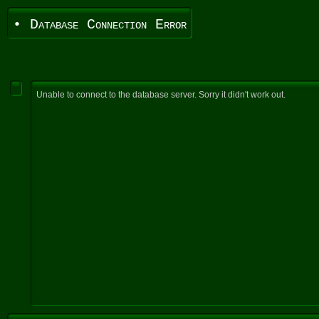
• Database Connection Error
Unable to connect to the database server. Sorry it didn't work out.