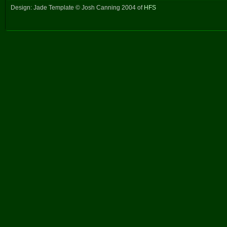
Design: Jade Template © Josh Canning 2004 of
HFS