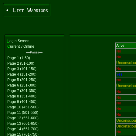
• List Warriors
L
ogin Screen
Alive
C
urrently Online
No
—Pages—
No
Page 1 (1-50)
Unconsciou
Page 2 (51-100)
No
Page 3 (101-150)
Page 4 (151-200)
Yes
Page 5 (201-250)
No
Page 6 (251-300)
Unconsciou
Page 7 (301-350)
No
Page 8 (351-400)
No
Page 9 (401-450)
No
Page 10 (451-500)
No
Page 11 (501-550)
No
Page 12 (551-600)
Unconsciou
Page 13 (601-650)
Unconsciou
Page 14 (651-700)
No
Page 15 (701-750)