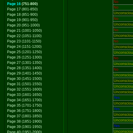
No
Page 16
(751-800)
No
Page 17 (801-850)
Unconsciou
Page 18 (851-900)
No
Page 19 (901-950)
Unconsciou
Page 20 (951-1000)
No
Page 21 (1001-1050)
Unconsciou
Page 22 (1051-1100)
Page 23 (1101-1150)
No
Page 24 (1151-1200)
Unconsciou
Page 25 (1201-1250)
Unconsciou
Page 26 (1251-1300)
No
Page 27 (1301-1350)
Unconsciou
Page 28 (1351-1400)
No
Page 29 (1401-1450)
Unconsciou
Page 30 (1451-1500)
Unconsciou
Page 31 (1501-1550)
Unconsciou
Page 32 (1551-1600)
Unconsciou
Page 33 (1601-1650)
Yes
Page 34 (1651-1700)
Unconsciou
Page 35 (1701-1750)
Yes
Page 36 (1751-1800)
Unconsciou
Page 37 (1801-1850)
Unconsciou
Page 38 (1851-1900)
Yes
Page 39 (1901-1950)
Unconsciou
Page 40 (1951-2000)