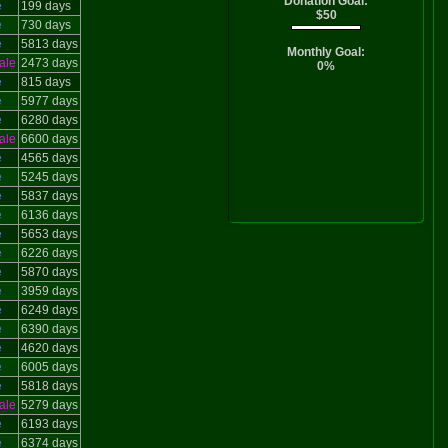
Donation Goal:
e
199 days
$50
e
730 days
e
5813 days
Monthly Goal:
ale
2473 days
0%
e
815 days
e
5977 days
e
6280 days
ale
6600 days
e
4565 days
e
5245 days
e
5837 days
e
6136 days
e
5653 days
e
6226 days
e
5870 days
e
3959 days
e
6249 days
e
6390 days
e
4620 days
e
6005 days
e
5818 days
ale
5279 days
e
6193 days
e
6374 days