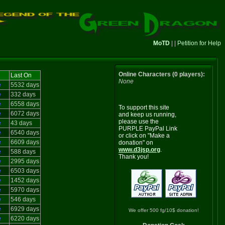
MoTD
| |
Petition for Help
Online Characters (0 players):
Last On
None
e
5532 days
e
332 days
e
6558 days
To support this site
e
6072 days
and keep us running,
please use the
e
43 days
PURPLE PayPal Link
e
6540 days
or click on "Make a
e
6609 days
donation" on
www.d3jsp.org
.
e
588 days
Thank you!
e
2995 days
e
6503 days
e
1452 days
e
5970 days
e
546 days
e
6929 days
We offer 500 fg/10$ donation!
e
6220 days