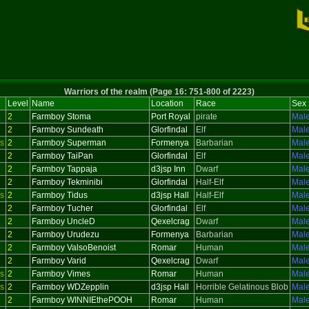
Warriors of the realm (Page 16: 751-800 of 2223)
Level
Name
Location
Race
Sex
2
Farmboy Stoma
Port Royal
pirate
Mal
2
Farmboy Sundeath
Glorfindal
Elf
Mal
s
2
Farmboy Superman
Formenya
Barbarian
Mal
2
Farmboy TaiPan
Glorfindal
Elf
Mal
2
Farmboy Tappaja
d3jsp Inn
Dwarf
Mal
2
Farmboy Tekminibi
Glorfindal
Half-Elf
Mal
s
2
Farmboy Tidus
d3jsp Hall
Half-Elf
Mal
2
Farmboy Tucher
Glorfindal
Elf
Mal
2
Farmboy UncleD
Qexelcrag
Dwarf
Mal
2
Farmboy Urudezu
Formenya
Barbarian
Mal
2
Farmboy ValsoBenoist
Romar
Human
Mal
2
Farmboy Varid
Qexelcrag
Dwarf
Mal
s
2
Farmboy Vimes
Romar
Human
Mal
s
2
Farmboy WDZepplin
d3jsp Hall
Horrible Gelatinous Blob
Mal
2
Farmboy WINNIEthePOOH
Romar
Human
Mal