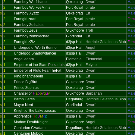
2
Farmboy Wolfshade
Qexelcrag
Dwarf
Mal
2
Farmboy WolFyeMinis
Port Royal
pirate
Mal
s
2
Farmboy Xyzzz
Qexelcrag
Elf
Mal
2
Farmgirl zaarl
Port Royal
pirate
Fem
s
2
Farmboy Zethalus
Port Royal
pirate
Mal
2
Farmboy Zeus
Glukmoore
Troll
Mal
s
2
Farmboy zombiechad
Glorfindal
Elf
Mal
2
Farmgirl zZiz
d3jsp Hall
Horrible Gelatinous Blob
Fem
s
1
Undergod of Worth Bennoi
d3jsp Hall
Angel
Mal
s
1
Undergod Shadowdancer
d3jsp Hall
Dwarf
Mal
1
Angel adam
Elemenia
Elemental
Mal
s
1
Emperor of the Stars
Polkadots
d3jsp Hall
Felyne
Mal
1
Emperor of Pluto FearTheFat
Qexelcrag
Dwarf
Mal
s
1
King brianthebold
d3jsp Hall
Elf
Mal
s
1
Prince BigBird
Glukmoore
Dwarf
Mal
s
1
Prince Zephius
Qexelcrag
Dwarf
Mal
s
1
Chancellor
H
a
p
p
y
g
u
y
Glukmoore
Barbarian
Mal
1
Baron Cares
Degolburg
Horrible Gelatinous Blob
Mal
s
1
Mayor Nerd
Glorfindal
Dwarf
Mal
1
Knight of the Lake xassax
Qexelcrag
Dwarf
Mal
s
1
Apprentice
H
o
D
M
o
p
d3jsp Hall
Dwarf
Mal
s
1
Madam DeathKnight
Glukmoore
Angel
Fem
1
Centurion CAadam
Degolburg
Horrible Gelatinous Blob
Mal
s
1
Centurion Mobojo
Qexelcrag
Dwarf
Mal