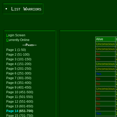
• List Warriors
L
ogin Screen
Alive
C
urrently Online
Unconscious
—Pages—
Unconscious
Page 1 (1-50)
No
Page 2 (51-100)
No
Page 3 (101-150)
Page 4 (151-200)
Unconscious
Page 5 (201-250)
Unconscious
Page 6 (251-300)
Yes
Page 7 (301-350)
No
Page 8 (351-400)
No
Page 9 (401-450)
Unconscious
Page 10 (451-500)
No
Page 11 (501-550)
No
Page 12 (551-600)
No
Page 13 (601-650)
No
Page 14
(651-700)
Yes
Page 15 (701-750)