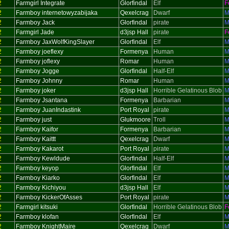
2
Farmgirl Integrate
Glorfindal
Elf
F
2
Farmboy internetowyzabijaka
Qexelcrag
Dwarf
M
2
Farmboy Jack
Glorfindal
pirate
M
2
Farmgirl Jade
d3jsp Hall
pirate
F
2
Farmboy JaxWolfKingSlayer
Glorfindal
Elf
M
2
Farmboy joeflexy
Formenya
Human
M
2
Farmboy joflexy
Romar
Human
M
2
Farmboy Jogge
Glorfindal
Half-Elf
M
2
Farmboy Johnny
Romar
Human
M
2
Farmboy joker
d3jsp Hall
Horrible Gelatinous Blob
M
2
Farmboy Jsantana
Formenya
Barbarian
M
2
Farmboy JuanIndastink
Port Royal
pirate
M
2
Farmboy just
Glukmoore
Troll
M
2
Farmboy Kaifor
Formenya
Barbarian
M
2
Farmboy Kaittt
Qexelcrag
Dwarf
M
2
Farmboy Kakarot
Port Royal
pirate
M
2
Farmboy Kewldude
Glorfindal
Half-Elf
M
2
Farmboy keyop
Glorfindal
Elf
M
2
Farmboy Kiarko
Glorfindal
Elf
M
2
Farmboy Kichiyou
d3jsp Hall
Elf
M
2
Farmboy KickerOfAsses
Port Royal
pirate
M
2
Farmgirl kitsuki
Glorfindal
Horrible Gelatinous Blob
F
2
Farmboy klofan
Glorfindal
Elf
M
2
Farmboy KnightMaire
Qexelcrag
Dwarf
M