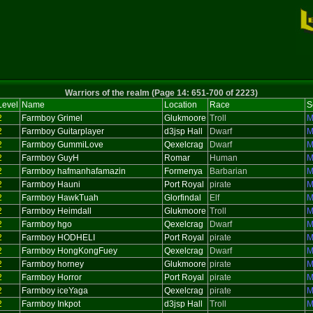
Warriors of the realm (Page 14: 651-700 of 2223)
Level
Name
Location
Race
S
2
Farmboy Grimel
Glukmoore
Troll
M
2
Farmboy Guitarplayer
d3jsp Hall
Dwarf
M
2
Farmboy GummiLove
Qexelcrag
Dwarf
M
2
Farmboy GuyH
Romar
Human
M
2
Farmboy hafmanhafamazin
Formenya
Barbarian
M
2
Farmboy Hauni
Port Royal
pirate
M
2
Farmboy HawkTuah
Glorfindal
Elf
M
2
Farmboy Heimdall
Glukmoore
Troll
M
2
Farmboy hgo
Qexelcrag
Dwarf
M
2
Farmboy HODHELI
Port Royal
pirate
M
2
Farmboy HongKongFuey
Qexelcrag
Dwarf
M
2
Farmboy horney
Glukmoore
pirate
M
2
Farmboy Horror
Port Royal
pirate
M
2
Farmboy iceYaga
Qexelcrag
pirate
M
2
Farmboy Inkpot
d3jsp Hall
Troll
M