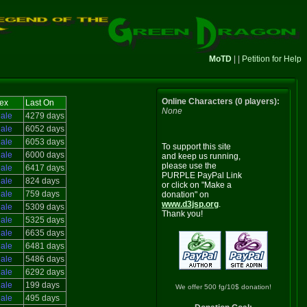
MoTD
| |
Petition for Help
Online Characters (0 players):
ex
Last On
None
ale
4279 days
ale
6052 days
ale
6053 days
To support this site
ale
6000 days
and keep us running,
please use the
ale
6417 days
PURPLE PayPal Link
ale
824 days
or click on "Make a
ale
759 days
donation" on
www.d3jsp.org
.
ale
5309 days
Thank you!
ale
5325 days
ale
6635 days
ale
6481 days
ale
5486 days
ale
6292 days
ale
199 days
We offer 500 fg/10$ donation!
ale
495 days