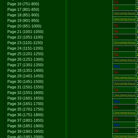
No
Page 16 (751-800)
No
Page 17 (801-850)
Unconscious
Page 18 (851-900)
Unconscious
Page 19 (901-950)
No
Page 20 (951-1000)
No
Page 21 (1001-1050)
No
Page 22 (1051-1100)
Page 23 (1101-1150)
Unconscious
Page 24 (1151-1200)
No
Page 25 (1201-1250)
No
Page 26 (1251-1300)
Unconscious
Page 27 (1301-1350)
Yes
Page 28 (1351-1400)
No
Page 29 (1401-1450)
Unconscious
Page 30 (1451-1500)
Unconscious
Page 31 (1501-1550)
No
Page 32 (1551-1600)
Unconscious
Page 33 (1601-1650)
Yes
Page 34 (1651-1700)
No
Page 35 (1701-1750)
Unconscious
Page 36 (1751-1800)
No
Page 37 (1801-1850)
Yes
Page 38 (1851-1900)
No
Page 39 (1901-1950)
Unconscious
Page 40 (1951-2000)