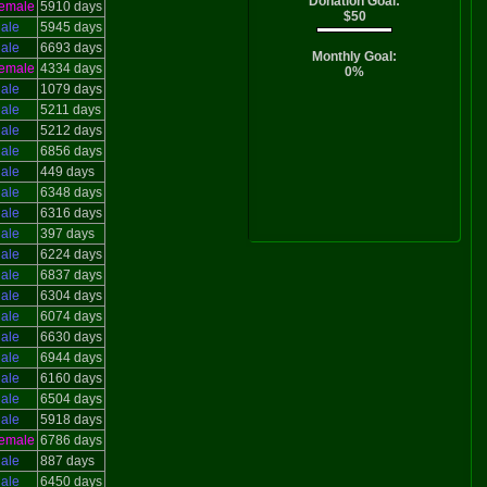
Donation Goal:
emale
5910 days
$50
ale
5945 days
ale
6693 days
Monthly Goal:
emale
4334 days
0%
ale
1079 days
ale
5211 days
ale
5212 days
ale
6856 days
ale
449 days
ale
6348 days
ale
6316 days
ale
397 days
ale
6224 days
ale
6837 days
ale
6304 days
ale
6074 days
ale
6630 days
ale
6944 days
ale
6160 days
ale
6504 days
ale
5918 days
emale
6786 days
ale
887 days
ale
6450 days