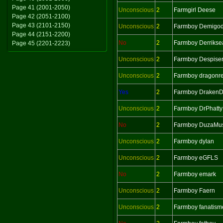
Page 41 (2001-2050)
Unconscious
2
Farmgirl Deese
Page 42 (2051-2100)
Page 43 (2101-2150)
Unconscious
2
Farmboy Demigo
Page 44 (2151-2200)
No
2
Farmboy Derrikse
Page 45 (2201-2223)
Unconscious
2
Farmboy Despise
Unconscious
2
Farmboy dragonr
Yes
2
Farmboy DrakenD
Unconscious
2
Farmboy DrPhatty
No
2
Farmboy DuzaMu
Unconscious
2
Farmboy dylan
Unconscious
2
Farmboy eGFLS
No
2
Farmboy emark
Unconscious
2
Farmboy Faern
Unconscious
2
Farmboy fanatism