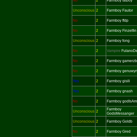
No
2
Farmboy fatboy
Unconscious
2
Farmboy Fautor
No
2
Farmboy ffdp
No
2
Farmboy Finzelfin
Unconscious
2
Farmboy fong
No
2
Vampire
FulanoDe
No
2
Farmboy gamerzb
No
2
Farmboy genuwy
Yes
2
Farmboy gisili
Yes
2
Farmboy gnash
No
2
Farmboy godIsA
Farmboy
Unconscious
2
GodsMessanger
Unconscious
2
Farmboy Goldb
No
2
Farmboy Gred