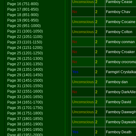
Unconscious
2
Farmboy Cease
Page 16 (751-800)
Page 17 (801-850)
No
2
Farmboy Chav
Page 18 (851-900)
Page 19 (901-950)
Unconscious
2
Farmboy Cocaine
Page 20 (951-1000)
Page 21 (1001-1050)
Unconscious
2
Farmboy Colton
Page 22 (1051-1100)
No
2
Farmboy conman
Page 23 (1101-1150)
Page 24 (1151-1200)
No
2
Farmboy Croaker
Page 25 (1201-1250)
Page 26 (1251-1300)
No
2
Farmboy crocrom
Page 27 (1301-1350)
Page 28 (1351-1400)
Yes
2
Farmgirl Crystalka
Page 29 (1401-1450)
Page 30 (1451-1500)
Unconscious
2
Farmboy dan
Page 31 (1501-1550)
Page 32 (1551-1600)
No
2
Farmboy DarkAlle
Page 33 (1601-1650)
Unconscious
2
Farmboy David
Page 34 (1651-1700)
Page 35 (1701-1750)
Unconscious
2
Farmboy Dawwg
Page 36 (1751-1800)
Page 37 (1801-1850)
Unconscious
2
Farmboy Daywalk
Page 38 (1851-1900)
Page 39 (1901-1950)
Yes
2
Farmboy Death
Page 40 (1951-2000)