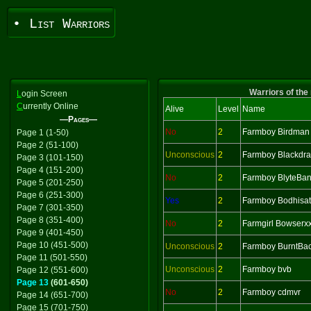
• List Warriors
Warriors of the
L
ogin Screen
C
urrently Online
Alive
Level
Name
—Pages—
No
2
Farmboy Birdman
Page 1 (1-50)
Page 2 (51-100)
Unconscious
2
Farmboy Blackdr
Page 3 (101-150)
Page 4 (151-200)
No
2
Farmboy BlyteBa
Page 5 (201-250)
Page 6 (251-300)
Yes
2
Farmboy Bodhisa
Page 7 (301-350)
Page 8 (351-400)
No
2
Farmgirl Bowserx
Page 9 (401-450)
Page 10 (451-500)
Unconscious
2
Farmboy BurntBa
Page 11 (501-550)
Unconscious
2
Farmboy bvb
Page 12 (551-600)
Page 13
(601-650)
No
2
Farmboy cdmvr
Page 14 (651-700)
Page 15 (701-750)