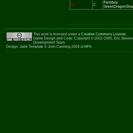
Farmboy
No
2
GreenDragonSha
This work is licensed under a
Creative Commons License
.
Game Design and Code: Copyright © 2002-2005, Eric Steven
Development Team
Design: Jade Template © Josh Canning 2004 of
HFS