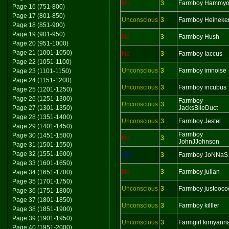
No
3
Farmboy Hammy
Page 16 (751-800)
Page 17 (801-850)
Unconscious
3
Farmboy Heineke
Page 18 (851-900)
Page 19 (901-950)
No
3
Farmboy Hush
Page 20 (951-1000)
Page 21 (1001-1050)
No
3
Farmboy Iaccus
Page 22 (1051-1100)
Unconscious
3
Farmboy imnoise
Page 23 (1101-1150)
Page 24 (1151-1200)
Unconscious
3
Farmboy incubus
Page 25 (1201-1250)
Page 26 (1251-1300)
Farmboy
Unconscious
3
Page 27 (1301-1350)
JacksBileDuct
Page 28 (1351-1400)
Unconscious
3
Farmboy Jestel
Page 29 (1401-1450)
Farmboy
Page 30 (1451-1500)
No
3
JohnJJohnson
Page 31 (1501-1550)
Page 32 (1551-1600)
Yes
3
Farmboy JoNNaS
Page 33 (1601-1650)
No
3
Farmboy julian
Page 34 (1651-1700)
Page 35 (1701-1750)
Unconscious
3
Farmboy justooco
Page 36 (1751-1800)
Page 37 (1801-1850)
Unconscious
3
Farmboy killler
Page 38 (1851-1900)
Page 39 (1901-1950)
Unconscious
3
Farmgirl kirriyann
Page 40 (1951-2000)