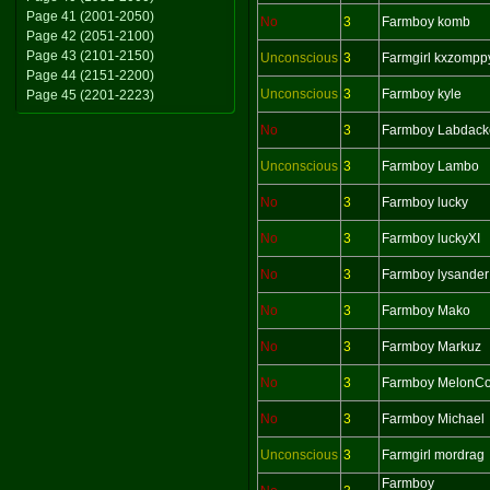
Page 41 (2001-2050)
No
3
Farmboy komb
Page 42 (2051-2100)
Page 43 (2101-2150)
Unconscious
3
Farmgirl kxzompp
Page 44 (2151-2200)
Unconscious
3
Farmboy kyle
Page 45 (2201-2223)
No
3
Farmboy Labdack
Unconscious
3
Farmboy Lambo
No
3
Farmboy lucky
No
3
Farmboy luckyXI
No
3
Farmboy lysander
No
3
Farmboy Mako
No
3
Farmboy Markuz
No
3
Farmboy MelonCol
No
3
Farmboy Michael
Unconscious
3
Farmgirl mordrag
Farmboy