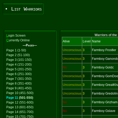
• List Warriors
Warriors of the
L
ogin Screen
C
urrently Online
Alive
Level
Name
—Pages—
Unconscious
3
Farmboy Frostler
Page 1 (1-50)
Page 2 (51-100)
Unconscious
3
Farmboy Ganondo
Page 3 (101-150)
Page 4 (151-200)
No
3
Farmboy Goldc
Page 5 (201-250)
Page 6 (251-300)
Unconscious
3
Farmboy GomDoo
Page 7 (301-350)
Page 8 (351-400)
Unconscious
3
Farmboy GreatKh
Page 9 (401-450)
Page 10 (451-500)
Unconscious
3
Farmboy Gredolin
Page 11
(501-550)
No
3
Farmboy Grizham
Page 12 (551-600)
Page 13 (601-650)
No
3
Farmboy Gslave
Page 14 (651-700)
Page 15 (701-750)