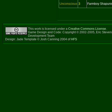
Unconscious
3
Farmboy Shapuni
This work is licensed under a
Creative Commons License
.
Game Design and Code: Copyright © 2002-2005, Eric Steven
Development Team
Design: Jade Template © Josh Canning 2004 of
HFS