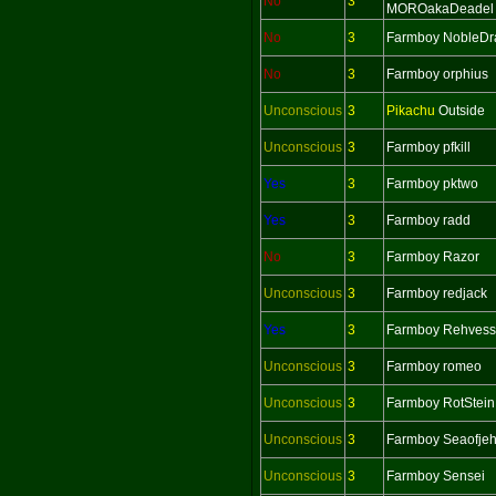
No
3
MOROakaDeadel
No
3
Farmboy NobleDr
No
3
Farmboy orphius
Unconscious
3
Pikachu
Outside
Unconscious
3
Farmboy pfkill
Yes
3
Farmboy pktwo
Yes
3
Farmboy radd
No
3
Farmboy Razor
Unconscious
3
Farmboy redjack
Yes
3
Farmboy Rehvess
Unconscious
3
Farmboy romeo
Unconscious
3
Farmboy RotStein
Unconscious
3
Farmboy Seaofje
Unconscious
3
Farmboy Sensei