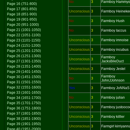
No
3
Farmboy Hammy
Page 16 (751-800)
Page 17 (801-850)
Unconscious
3
Farmboy Heineke
Page 18 (851-900)
Page 19 (901-950)
No
3
Farmboy Hush
Page 20 (951-1000)
Page 21 (1001-1050)
No
3
Farmboy Iaccus
Page 22 (1051-1100)
Unconscious
3
Farmboy imnoise
Page 23 (1101-1150)
Page 24 (1151-1200)
Unconscious
3
Farmboy incubus
Page 25 (1201-1250)
Page 26 (1251-1300)
Farmboy
Unconscious
3
Page 27 (1301-1350)
JacksBileDuct
Page 28 (1351-1400)
Unconscious
3
Farmboy Jestel
Page 29 (1401-1450)
Farmboy
Page 30 (1451-1500)
No
3
JohnJJohnson
Page 31 (1501-1550)
Page 32 (1551-1600)
Yes
3
Farmboy JoNNaS
Page 33 (1601-1650)
No
3
Farmboy julian
Page 34 (1651-1700)
Page 35 (1701-1750)
Unconscious
3
Farmboy justooco
Page 36 (1751-1800)
Page 37 (1801-1850)
Unconscious
3
Farmboy killler
Page 38 (1851-1900)
Page 39 (1901-1950)
Unconscious
3
Farmgirl kirriyann
Page 40 (1951-2000)