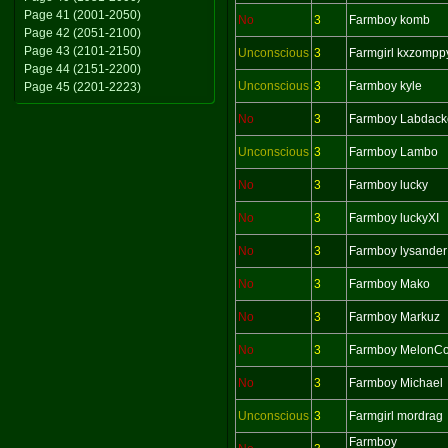
Page 41 (2001-2050)
No
3
Farmboy komb
Page 42 (2051-2100)
Page 43 (2101-2150)
Unconscious
3
Farmgirl kxzompp
Page 44 (2151-2200)
Unconscious
3
Farmboy kyle
Page 45 (2201-2223)
No
3
Farmboy Labdack
Unconscious
3
Farmboy Lambo
No
3
Farmboy lucky
No
3
Farmboy luckyXI
No
3
Farmboy lysander
No
3
Farmboy Mako
No
3
Farmboy Markuz
No
3
Farmboy MelonCol
No
3
Farmboy Michael
Unconscious
3
Farmgirl mordrag
Farmboy