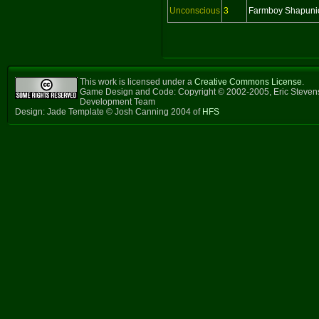
Unconscious
3
Farmboy Shapuni
This work is licensed under a
Creative Commons License
.
Game Design and Code: Copyright © 2002-2005, Eric Steven
Development Team
Design: Jade Template © Josh Canning 2004 of
HFS