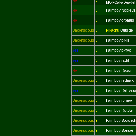
No
3
MOROakaDeadel
No
3
Farmboy NobleDr
No
3
Farmboy orphius
Unconscious
3
Pikachu
Outside
Unconscious
3
Farmboy pfkill
Yes
3
Farmboy pktwo
Yes
3
Farmboy radd
No
3
Farmboy Razor
Unconscious
3
Farmboy redjack
Yes
3
Farmboy Rehvess
Unconscious
3
Farmboy romeo
Unconscious
3
Farmboy RotStein
Unconscious
3
Farmboy Seaofje
Unconscious
3
Farmboy Sensei