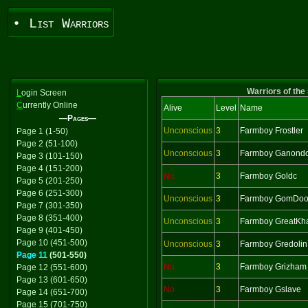
• List Warriors
Warriors of the
L
ogin Screen
C
urrently Online
Alive
Level
Name
—Pages—
Unconscious
3
Farmboy Frostler
Page 1 (1-50)
Page 2 (51-100)
Unconscious
3
Farmboy Ganondo
Page 3 (101-150)
Page 4 (151-200)
No
3
Farmboy Goldc
Page 5 (201-250)
Page 6 (251-300)
Unconscious
3
Farmboy GomDoo
Page 7 (301-350)
Page 8 (351-400)
Unconscious
3
Farmboy GreatKh
Page 9 (401-450)
Page 10 (451-500)
Unconscious
3
Farmboy Gredolin
Page 11
(501-550)
No
3
Farmboy Grizham
Page 12 (551-600)
Page 13 (601-650)
No
3
Farmboy Gslave
Page 14 (651-700)
Page 15 (701-750)