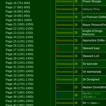
Unconscious
15
Power Moogle
Page 16 (751-800)
Page 17 (801-850)
Unconscious
15
Valkyrie Rina
Page 18 (851-900)
Page 19 (901-950)
Unconscious
15
Le Francais Gotlib
Page 20 (951-1000)
Page 21 (1001-1050)
Unconscious
15
Mayor PhoenixFir
Page 22 (1051-1100)
Knight of Drugs
Unconscious
15
Page 23 (1101-1150)
treezzzzz
Page 24 (1151-1200)
Unconscious
15
Apprentice Drifter
Page 25 (1201-1250)
Page 26 (1251-1300)
No
15
Steward baal
Page 27 (1301-1350)
Page 28 (1351-1400)
Unconscious
15
Steward LoS
Page 29 (1401-1450)
Page 30 (1451-1500)
Unconscious
15
Sir barcode
Page 31 (1501-1550)
Page 32 (1551-1600)
Unconscious
15
Sir daimianptp
Page 33 (1601-1650)
Unconscious
15
Sir Designed
Page 34 (1651-1700)
Page 35 (1701-1750)
No
15
Madam DevilsBio
Page 36 (1751-1800)
Page 37 (1801-1850)
Dy
s
le
x
ic Admi
Yes
15
Page 38 (1851-1900)
n
Gi
a
nt
b
ob
Page 39 (1901-1950)
Unconscious
15
Sir
M
a
ri
ju
a
n
a
Page 40 (1951-2000)