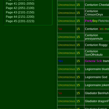
Page 41 (2001-2050)
Unconscious
15
Centurion Cheeta
Page 42 (2051-2100)
Centurion
Page 43 (2101-2150)
Unconscious
15
CrimsonOnyx
Page 44 (2151-2200)
Unconscious
15
Pretty
Boy
Fletchb
Page 45 (2201-2223)
No
15
Centurion
J
e
s
s
m
o
Centurion
Unconscious
15
presiyanmule
Unconscious
15
Centurion Roggy
Centurion
Unconscious
15
SonOfHokuto
Yes
15
General Solo
tra
Unconscious
15
Legionnaire blueb
Unconscious
15
Legionnaire God
Unconscious
15
Legionnaire joker
No
15
Gladiator BenHuh
Unconscious
15
Gladiator dragonF