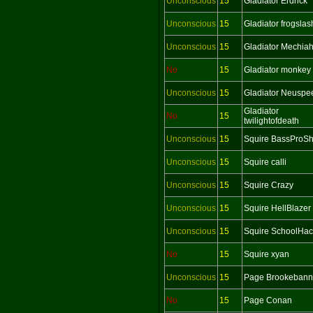
Unconscious
15
Gladiator Erdrick
Unconscious
15
Gladiator frogslas
Unconscious
15
Gladiator Mechia
No
15
Gladiator monkey
Unconscious
15
Gladiator Neuspe
Gladiator
No
15
twilightofdeath
Unconscious
15
Squire BassProS
Unconscious
15
Squire calli
Unconscious
15
Squire Crazy
Unconscious
15
Squire HellBlazer
Unconscious
15
Squire SchoolHac
No
15
Squire xyan
Unconscious
15
Page Brookebann
No
15
Page Conan