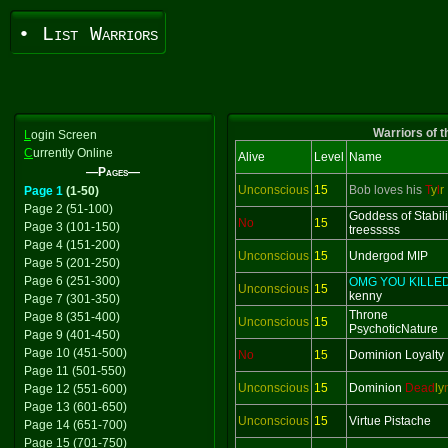
• List Warriors
Warriors of t
L
ogin Screen
C
urrently Online
Alive
Level
Name
—Pages—
Unconscious
15
Bob loves his
T
y
l
r
Page 1
(1-50)
Page 2 (51-100)
Goddess of Stabili
No
15
Page 3 (101-150)
treesssss
Page 4 (151-200)
Unconscious
15
Undergod MIP
Page 5 (201-250)
Page 6 (251-300)
OMG YOU KILLE
Unconscious
15
kenny
Page 7 (301-350)
Throne
Page 8 (351-400)
Unconscious
15
PsychoticNature
Page 9 (401-450)
Page 10 (451-500)
No
15
Dominion Loyalty
Page 11 (501-550)
Unconscious
15
Dominion
Dead
ly
Page 12 (551-600)
Page 13 (601-650)
Unconscious
15
Virtue Pistache
Page 14 (651-700)
Page 15 (701-750)