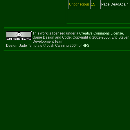
Unconscious
15
Page DeadAgain
This work is licensed under a
Creative Commons License
.
Game Design and Code: Copyright © 2002-2005, Eric Steven
Development Team
Design: Jade Template © Josh Canning 2004 of
HFS