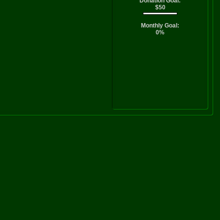
Donation Goal:
$50
Monthly Goal:
0%