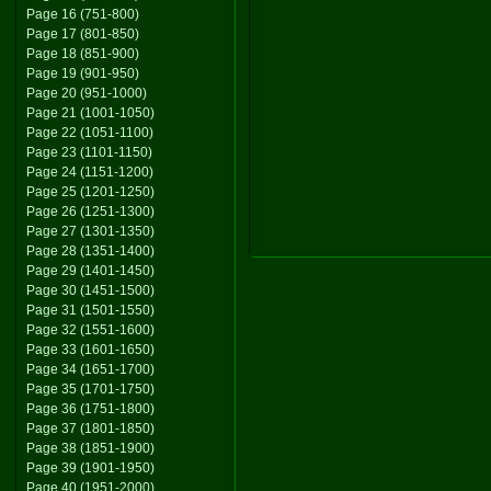
Page 16 (751-800)
Page 17 (801-850)
Page 18 (851-900)
Page 19 (901-950)
Page 20 (951-1000)
Page 21 (1001-1050)
Page 22 (1051-1100)
Page 23 (1101-1150)
Page 24 (1151-1200)
Page 25 (1201-1250)
Page 26 (1251-1300)
Page 27 (1301-1350)
Page 28 (1351-1400)
Page 29 (1401-1450)
Page 30 (1451-1500)
Page 31 (1501-1550)
Page 32 (1551-1600)
Page 33 (1601-1650)
Page 34 (1651-1700)
Page 35 (1701-1750)
Page 36 (1751-1800)
Page 37 (1801-1850)
Page 38 (1851-1900)
Page 39 (1901-1950)
Page 40 (1951-2000)