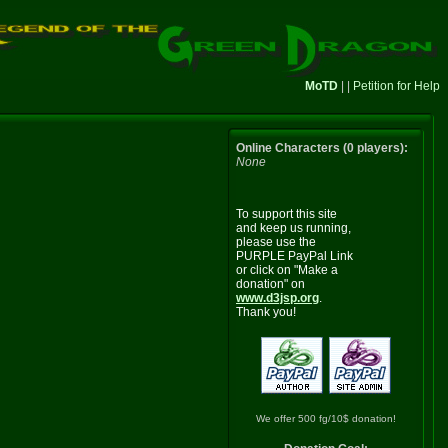
MoTD
| |
Petition for Help
Online Characters (0 players):
None
To support this site
and keep us running,
please use the
PURPLE PayPal Link
or click on "Make a
donation" on
www.d3jsp.org
.
Thank you!
We offer 500 fg/10$ donation!