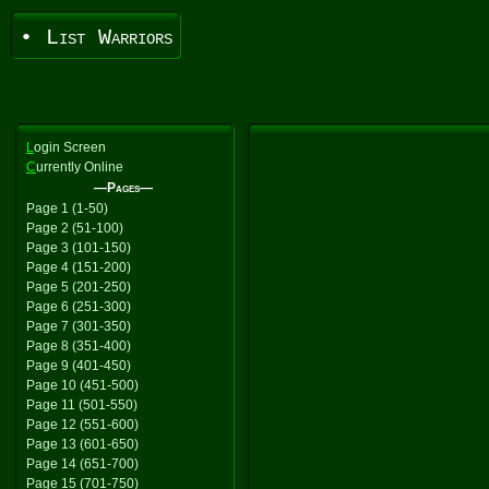
• List Warriors
L
ogin Screen
C
urrently Online
—Pages—
Page 1 (1-50)
Page 2 (51-100)
Page 3 (101-150)
Page 4 (151-200)
Page 5 (201-250)
Page 6 (251-300)
Page 7 (301-350)
Page 8 (351-400)
Page 9 (401-450)
Page 10 (451-500)
Page 11 (501-550)
Page 12 (551-600)
Page 13 (601-650)
Page 14 (651-700)
Page 15 (701-750)