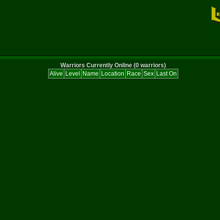
Warriors Currently Online (0 warriors)
Alive
Level
Name
Location
Race
Sex
Last On