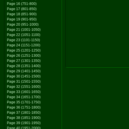
Page 16 (751-800)
Page 17 (801-850)
Page 18 (851-900)
Page 19 (901-950)
Page 20 (951-1000)
Page 21 (1001-1050)
Page 22 (1051-1100)
Page 23 (1101-1150)
Page 24 (1151-1200)
Page 25 (1201-1250)
Page 26 (1251-1300)
Page 27 (1301-1350)
Page 28 (1351-1400)
Page 29 (1401-1450)
Page 30 (1451-1500)
Page 31 (1501-1550)
Page 32 (1551-1600)
Page 33 (1601-1650)
Page 34 (1651-1700)
Page 35 (1701-1750)
Page 36 (1751-1800)
Page 37 (1801-1850)
Page 38 (1851-1900)
Page 39 (1901-1950)
Page 40 (1951-2000)