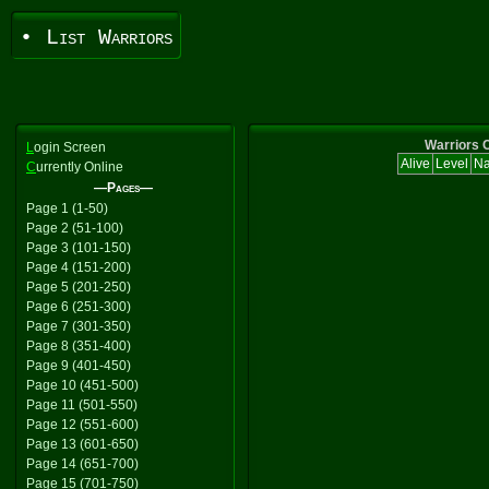
• List Warriors
Warriors C
L
ogin Screen
Alive
Level
N
C
urrently Online
—Pages—
Page 1 (1-50)
Page 2 (51-100)
Page 3 (101-150)
Page 4 (151-200)
Page 5 (201-250)
Page 6 (251-300)
Page 7 (301-350)
Page 8 (351-400)
Page 9 (401-450)
Page 10 (451-500)
Page 11 (501-550)
Page 12 (551-600)
Page 13 (601-650)
Page 14 (651-700)
Page 15 (701-750)