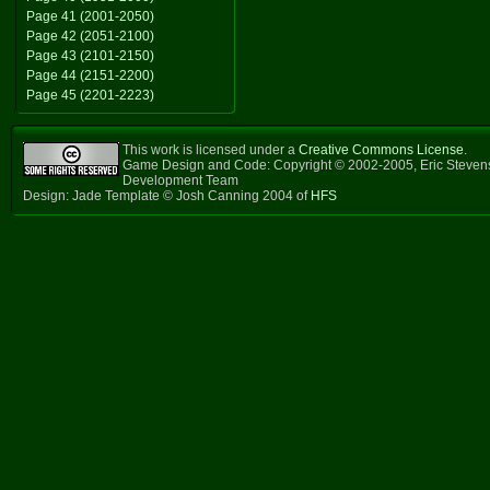
Page 41 (2001-2050)
Page 42 (2051-2100)
Page 43 (2101-2150)
Page 44 (2151-2200)
Page 45 (2201-2223)
This work is licensed under a
Creative Commons License
.
Game Design and Code: Copyright © 2002-2005, Eric Steven
Development Team
Design: Jade Template © Josh Canning 2004 of
HFS