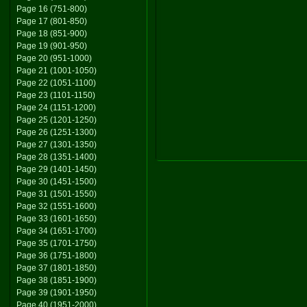
Page 16 (751-800)
Page 17 (801-850)
Page 18 (851-900)
Page 19 (901-950)
Page 20 (951-1000)
Page 21 (1001-1050)
Page 22 (1051-1100)
Page 23 (1101-1150)
Page 24 (1151-1200)
Page 25 (1201-1250)
Page 26 (1251-1300)
Page 27 (1301-1350)
Page 28 (1351-1400)
Page 29 (1401-1450)
Page 30 (1451-1500)
Page 31 (1501-1550)
Page 32 (1551-1600)
Page 33 (1601-1650)
Page 34 (1651-1700)
Page 35 (1701-1750)
Page 36 (1751-1800)
Page 37 (1801-1850)
Page 38 (1851-1900)
Page 39 (1901-1950)
Page 40 (1951-2000)