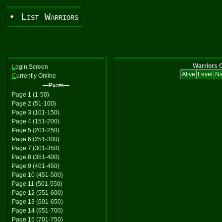
• List Warriors
Warriors C
L
ogin Screen
Alive
Level
N
C
urrently Online
—Pages—
Page 1 (1-50)
Page 2 (51-100)
Page 3 (101-150)
Page 4 (151-200)
Page 5 (201-250)
Page 6 (251-300)
Page 7 (301-350)
Page 8 (351-400)
Page 9 (401-450)
Page 10 (451-500)
Page 11 (501-550)
Page 12 (551-600)
Page 13 (601-650)
Page 14 (651-700)
Page 15 (701-750)