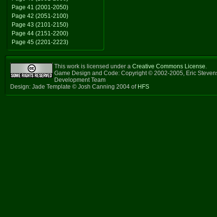
Page 41 (2001-2050)
Page 42 (2051-2100)
Page 43 (2101-2150)
Page 44 (2151-2200)
Page 45 (2201-2223)
This work is licensed under a
Creative Commons License
.
Game Design and Code: Copyright © 2002-2005, Eric Steven
Development Team
Design: Jade Template © Josh Canning 2004 of
HFS